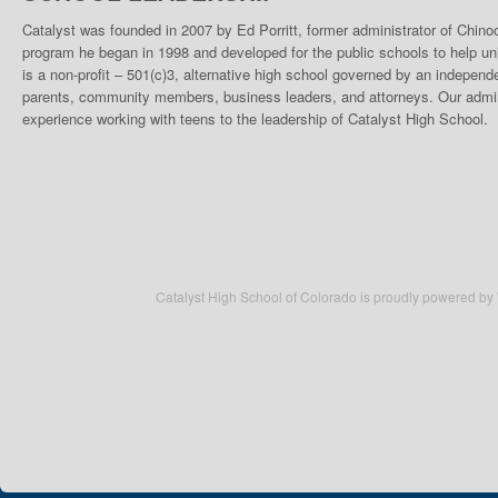
Catalyst was founded in 2007 by Ed Porritt, former administrator of Chino
program he began in 1998 and developed for the public schools to help un
is a non-profit – 501(c)3, alternative high school governed by an indepen
parents, community members, business leaders, and attorneys. Our admini
experience working with teens to the leadership of Catalyst High School.
Catalyst High School of Colorado is proudly powered by