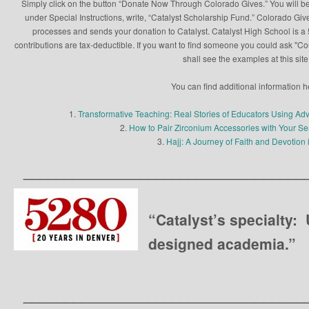
Simply click on the button “Donate Now Through Colorado Gives.” You will be
under Special Instructions, write, “Catalyst Scholarship Fund.” Colorado Give
processes and sends your donation to Catalyst. Catalyst High School is a 5
contributions are tax-deductible. If you want to find someone you could ask "C
shall see the examples at this site
You can find additional information h
1.
Transformative Teaching: Real Stories of Educators Using Ad
2.
How to Pair Zirconium Accessories with Your 
3.
Hajj: A Journey of Faith and Devotion 
__________________________________
“Catalyst’s specialty:
designed academia.”
__________________________________