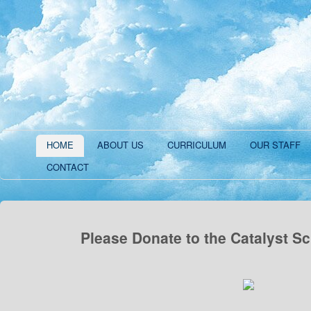
HOME
ABOUT US
CURRICULUM
OUR STAFF
CONTACT
Please Donate to the Catalyst S