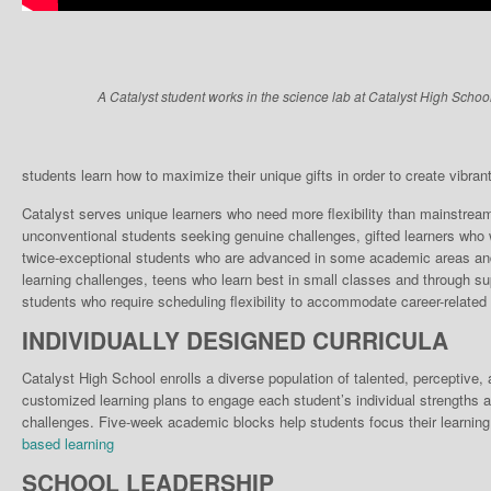
A Catalyst student works in the science lab at Catalyst High School
students learn how to maximize their unique gifts in order to create vibrant, 
Catalyst serves unique learn­ers who need more flexibili­ty than mainstrea
unconventional students seek­ing genuine challenges, gifted learners who w
twice-exceptional students who are advanced in some academic areas and 
learning chal­lenges, teens who learn best in small classes and through su
stu­dents who require scheduling flexibility to accommodate career-related 
INDIVIDUALLY DESIGNED CURRICULA
Catalyst High School enrolls a diverse population of talented, perceptive
customized learning plans to engage each student’s individual strengths a
challenges. Five-week academic blocks help students focus their learning
based learning
SCHOOL LEADERSHIP