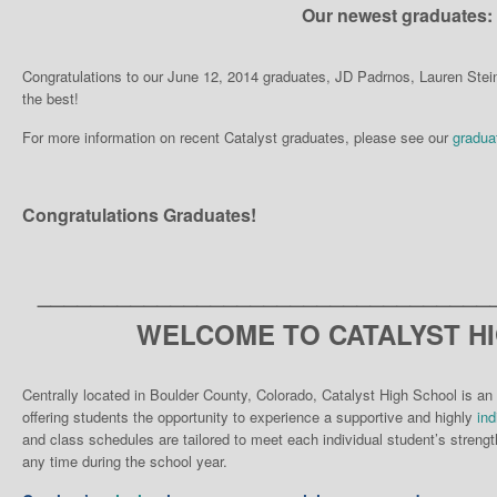
Our newest graduates:
Congratulations to our June 12, 2014 graduates, JD Padrnos, Lauren Ste
the best!
For more information on recent Catalyst graduates, please see our
gradua
Congratulations Graduates!
__________________________________
WELCOME TO CATALYST H
Centrally located in Boulder County, Colorado, Catalyst High School is an 
offering students the opportunity to experience a supportive and highly
ind
and class schedules are tailored to meet each individual student’s strengt
any time during the school year.