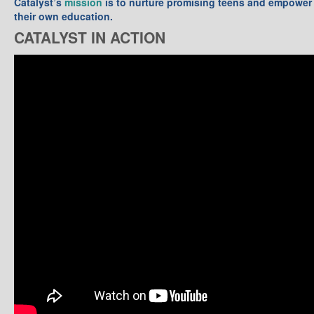
Catalyst’s
mission
is to nurture promising teens and empower 
their own education.
CATALYST IN ACTION