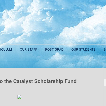
ICULUM
OUR STAFF
POST GRAD
OUR STUDENTS
S
o the Catalyst Scholarship Fund