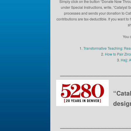
Simply click on the button “Donate Now Throu
under Special Instructions, write, “Catalyst 
processes and sends your donation to Catal
contributions are tax-deductible. If you want 
sh
You c
1.
Transformative Teaching: Rea
2.
How to Pair Zir
3.
Hajj: 
____________________
“Cata
desig
____________________