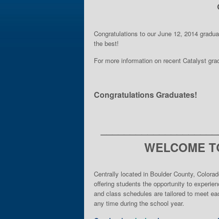
Congratulations to our June 12, 2014 gradu
the best!
For more information on recent Catalyst gr
Congratulations Graduates!
____________________
WELCOME TO
Centrally located in Boulder County, Colorad
offering students the opportunity to experie
and class schedules are tailored to meet eac
any time during the school year.