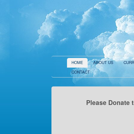
HOME
ABOUT US
CURR
CONTACT
Please Donate t