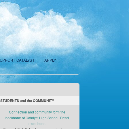
UPPORT CATALYST
APPLY
STUDENTS and the COMMUNITY
Connection and community form the
backbone of Catalyst High School. Read
more here.