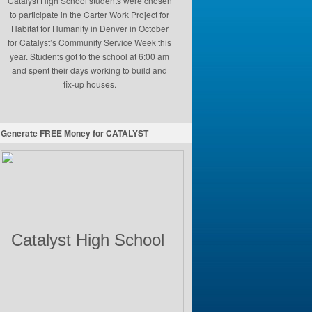
Catalyst High School students were chosen
to participate in the Carter Work Project for
Habitat for Humanity in Denver in October
for Catalyst’s Community Service Week this
year. Students got to the school at 6:00 am
and spent their days working to build and
fix-up houses.
Generate FREE Money for CATALYST
Catalyst High School