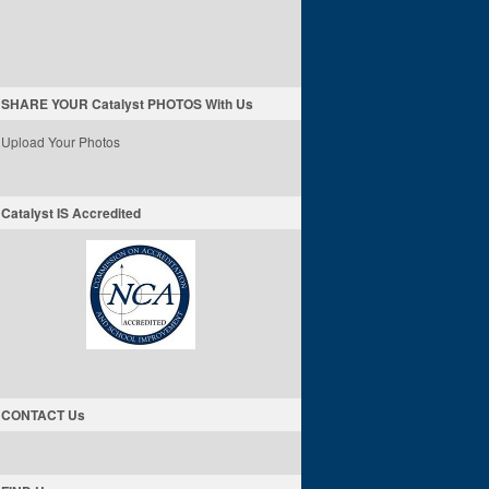
SHARE YOUR Catalyst PHOTOS With Us
Upload Your Photos
Catalyst IS Accredited
CONTACT Us