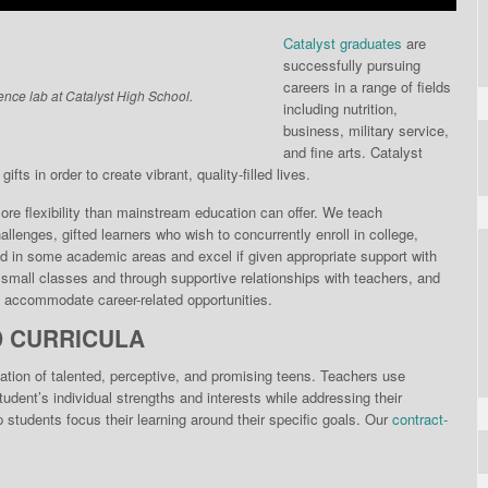
Catalyst graduates
are
successfully pursuing
careers in a range of fields
ence lab at Catalyst High School.
including nutrition,
business, military service,
and fine arts. Catalyst
fts in order to create vibrant, quality-filled lives.
re flexibili­ty than mainstream educa­tion can offer. We teach
llenges, gifted learners who wish to concurrently enroll in college,
d in some academic areas and excel if given appropriate support with
n small classes and through supportive relationships with teachers, and
to accommodate career-related opportunities.
D CURRICULA
ation of talented, perceptive, and promising teens. Teachers use
dent’s individual strengths and interests while addressing their
students focus their learning around their specific goals. Our
contract-