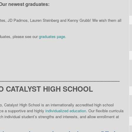
Our newest graduates:
ates, JD Padrnos, Lauren Steinberg and Kenny Grubb! We wish them all
aduates, please see our
graduates page.
__________________________________
 CATALYST HIGH SCHOOL
o, Catalyst High School is an internationally accredited high school
nce a supportive and highly
individualized education
. Our flexible curricula
h individual student’s strengths and interests, and allow enrollment at