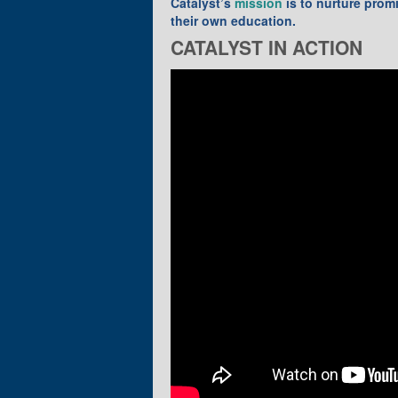
Catalyst’s
mission
is to nurture prom
their own education.
CATALYST IN ACTION