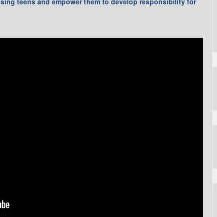
ising teens and empower them to develop responsibility for