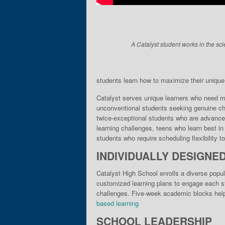
A Catalyst student works in the sci
students learn how to maximize their unique gi
Catalyst serves unique learn­ers who need mo
unconventional students seek­ing genuine cha
twice-exceptional students who are advance
learning chal­lenges, teens who learn best i
stu­dents who require scheduling flexibility 
INDIVIDUALLY DESIGNE
Catalyst High School enrolls a diverse popul
customized learning plans to engage each stu
challenges. Five-week academic blocks help 
based learning
SCHOOL LEADERSHIP