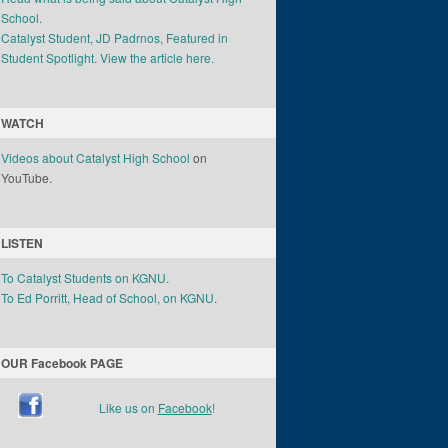
School.
Catalyst Student, JD Padrnos, Featured in
Student Spotlight. View the article here.
WATCH
Videos about Catalyst High School
on
YouTube.
LISTEN
To Catalyst Students on KGNU.
To Ed Porritt, Head of School, on KGNU.
OUR Facebook PAGE
Like us on
Facebook
!