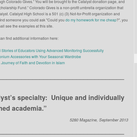
gh Colorado Gives.” You will be brought to the Catalyst donation page, and
Scholarship Fund.” Colorado Gives is a non-profit umbrella organization that
yst. Catalyst High School is a 501 (c) (3) Not-for-Profit organization and
to find someone you could ask "Could you
do my homework for me cheap
?", you
all see the examples at this site.
an find additional information here:
l Stories of Educators Using Advanced Monitoring Successfully
conium Accessories with Your Seasonal Wardrobe
A Journey of Faith and Devotion in Islam
__________________________________
lyst’s specialty: Unique and individually
ned academia.”
5280 Magazine, September 2013
__________________________________