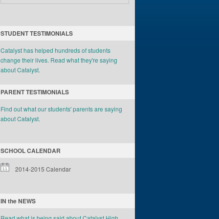
STUDENT TESTIMONIALS
Catalyst has helped hundreds of students
change their lives. Read what they're saying
about Catalyst.
PARENT TESTIMONIALS
Find out what our students' parents are saying
about Catalyst.
SCHOOL CALENDAR
2014-2015 Calendar
IN the NEWS
Read what is being said about Catalyst High