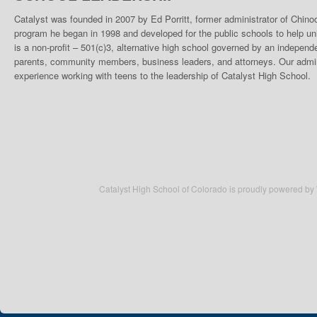
Catalyst was founded in 2007 by Ed Porritt, former administrator of Chino
program he began in 1998 and developed for the public schools to help un
is a non-profit – 501(c)3, alternative high school governed by an indepen
parents, community members, business leaders, and attorneys. Our admini
experience working with teens to the leadership of Catalyst High School.
Catalyst High School of Colorado is proudly powered by