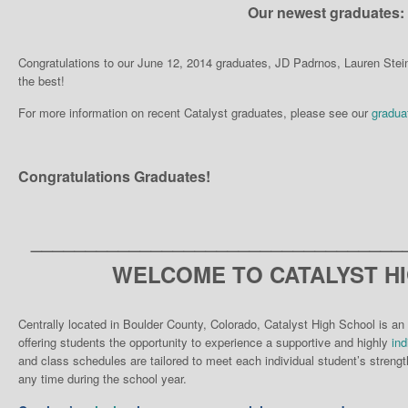
Our newest graduates:
Congratulations to our June 12, 2014 graduates, JD Padrnos, Lauren Ste
the best!
For more information on recent Catalyst graduates, please see our
gradua
Congratulations Graduates!
__________________________________
WELCOME TO CATALYST H
Centrally located in Boulder County, Colorado, Catalyst High School is an 
offering students the opportunity to experience a supportive and highly
ind
and class schedules are tailored to meet each individual student’s strengt
any time during the school year.