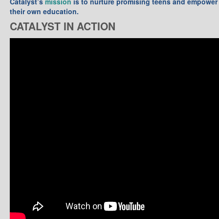
Catalyst’s
mission
is to nurture promising teens and empower 
their own education.
CATALYST IN ACTION