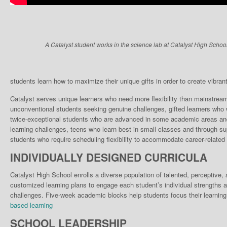
A Catalyst student works in the science lab at Catalyst High School
students learn how to maximize their unique gifts in order to create vibrant, 
Catalyst serves unique learn­ers who need more flexibili­ty than mainstrea
unconventional students seek­ing genuine challenges, gifted learners who w
twice-exceptional students who are advanced in some academic areas and 
learning chal­lenges, teens who learn best in small classes and through su
stu­dents who require scheduling flexibility to accommodate career-related 
INDIVIDUALLY DESIGNED CURRICULA
Catalyst High School enrolls a diverse population of talented, perceptive
customized learning plans to engage each student’s individual strengths a
challenges. Five-week academic blocks help students focus their learning
based learning
SCHOOL LEADERSHIP