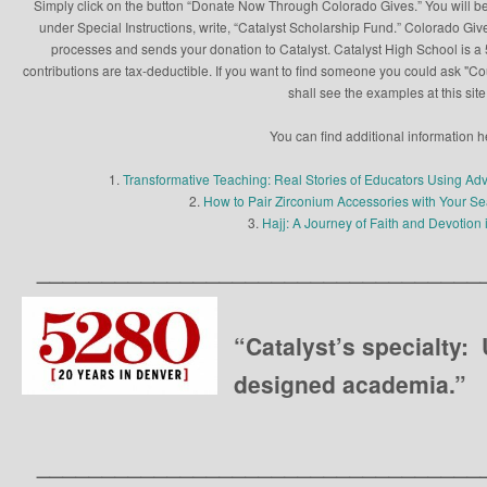
Simply click on the button “Donate Now Through Colorado Gives.” You will be
under Special Instructions, write, “Catalyst Scholarship Fund.” Colorado Give
processes and sends your donation to Catalyst. Catalyst High School is a 5
contributions are tax-deductible. If you want to find someone you could ask "C
shall see the examples at this site
You can find additional information h
1.
Transformative Teaching: Real Stories of Educators Using Ad
2.
How to Pair Zirconium Accessories with Your 
3.
Hajj: A Journey of Faith and Devotion 
__________________________________
“Catalyst’s specialty:
designed academia.”
__________________________________