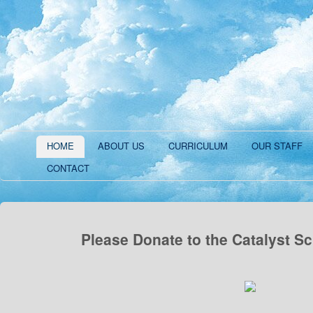
HOME
ABOUT US
CURRICULUM
OUR STAFF
CONTACT
Please Donate to the Catalyst S