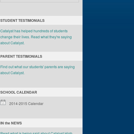
STUDENT TESTIMONIALS
Catalyst has helped hundreds of students
change their lives. Read what they're saying
about Catalyst.
PARENT TESTIMONIALS
Find out what our students' parents are saying
about Catalyst.
SCHOOL CALENDAR
2014-2015 Calendar
IN the NEWS
Read what is being said about Catalyst High