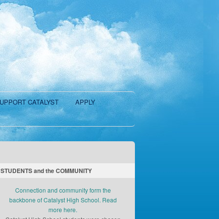
UPPORT CATALYST
APPLY
STUDENTS and the COMMUNITY
Connection and community form the
backbone of Catalyst High School. Read
more here.