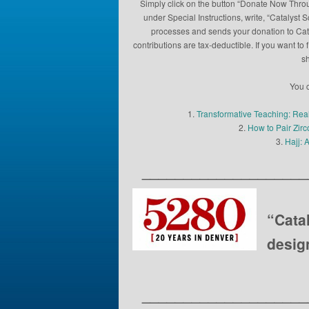
Simply click on the button “Donate Now Throu
under Special Instructions, write, “Catalyst 
processes and sends your donation to Catal
contributions are tax-deductible. If you want 
sh
You c
1.
Transformative Teaching: Rea
2.
How to Pair Zir
3.
Hajj: 
____________________
“Cata
desig
____________________