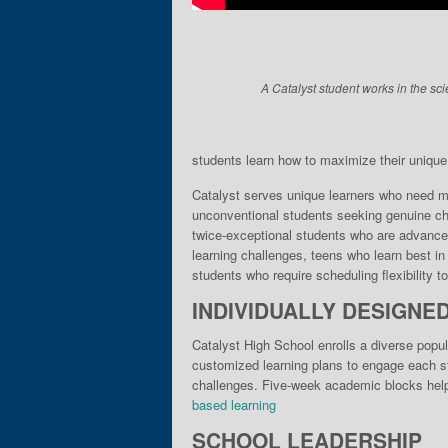
A Catalyst student works in the sci
students learn how to maximize their unique gi
Catalyst serves unique learn­ers who need mo
unconventional students seek­ing genuine cha
twice-exceptional students who are advance
learning chal­lenges, teens who learn best i
stu­dents who require scheduling flexibility 
INDIVIDUALLY DESIGNE
Catalyst High School enrolls a diverse popul
customized learning plans to engage each stu
challenges. Five-week academic blocks help 
based learning
SCHOOL LEADERSHIP