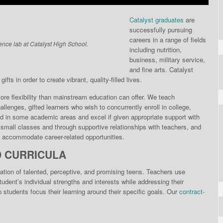
Catalyst graduates
are
successfully pursuing
careers in a range of fields
ence lab at Catalyst High School.
including nutrition,
business, military service,
and fine arts. Catalyst
fts in order to create vibrant, quality-filled lives.
re flexibili­ty than mainstream educa­tion can offer. We teach
llenges, gifted learners who wish to concurrently enroll in college,
d in some academic areas and excel if given appropriate support with
n small classes and through supportive relationships with teachers, and
to accommodate career-related opportunities.
D CURRICULA
ation of talented, perceptive, and promising teens. Teachers use
dent’s individual strengths and interests while addressing their
students focus their learning around their specific goals. Our
contract-