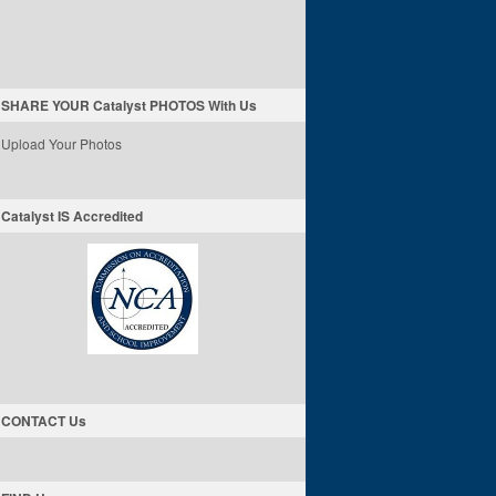
SHARE YOUR Catalyst PHOTOS With Us
Upload Your Photos
Catalyst IS Accredited
CONTACT Us