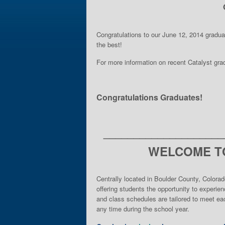
Congratulations to our June 12, 2014 gradu
the best!
For more information on recent Catalyst gr
Congratulations Graduates!
____________________
WELCOME TO
Centrally located in Boulder County, Colorad
offering students the opportunity to experie
and class schedules are tailored to meet eac
any time during the school year.