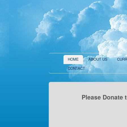
HOME
ABOUT US
CURR
CONTACT
Please Donate t