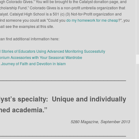
gh Colorado Gives.” You will be brought to the Catalyst donation page, and
Scholarship Fund.” Colorado Gives is a non-profit umbrella organization that
yst. Catalyst High School is a 501 (c) (3) Not-for-Profit organization and
to find someone you could ask "Could you
do my homework for me cheap
?", you
all see the examples at this site.
an find additional information here:
l Stories of Educators Using Advanced Monitoring Successfully
conium Accessories with Your Seasonal Wardrobe
A Journey of Faith and Devotion in Islam
__________________________________
lyst’s specialty: Unique and individually
ned academia.”
5280 Magazine, September 2013
__________________________________