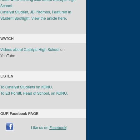
School.
Catalyst Student, JD Padrnos, Featured in
Student Spotlight. View the article here.
WATCH
Videos about Catalyst High School
on
YouTube.
LISTEN
To Catalyst Students on KGNU.
To Ed Porritt, Head of School, on KGNU.
OUR Facebook PAGE
Like us on
Facebook
!