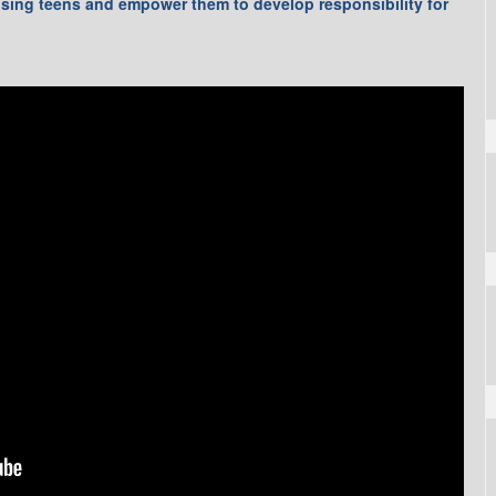
ising teens and empower them to develop responsibility for