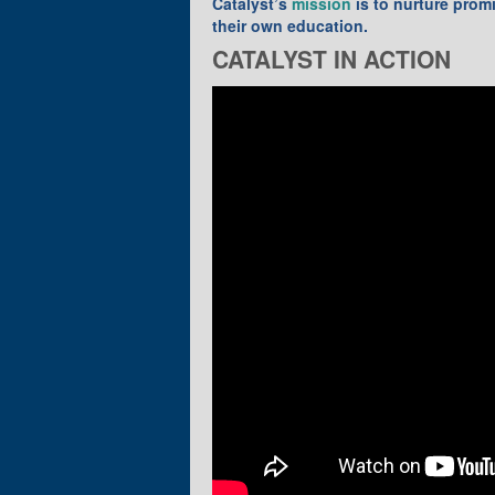
Catalyst’s
mission
is to nurture prom
their own education.
CATALYST IN ACTION