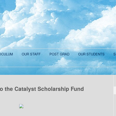
ICULUM
OUR STAFF
POST GRAD
OUR STUDENTS
S
o the Catalyst Scholarship Fund