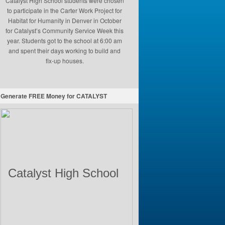
Catalyst High School students were chosen
to participate in the Carter Work Project for
Habitat for Humanity in Denver in October
for Catalyst’s Community Service Week this
year. Students got to the school at 6:00 am
and spent their days working to build and
fix-up houses.
Generate FREE Money for CATALYST
Catalyst High School