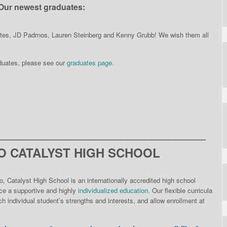
Our newest graduates:
ates, JD Padrnos, Lauren Steinberg and Kenny Grubb! We wish them all
aduates, please see our
graduates page.
__________________________________
 CATALYST HIGH SCHOOL
o, Catalyst High School is an internationally accredited high school
nce a supportive and highly
individualized education
. Our flexible curricula
h individual student’s strengths and interests, and allow enrollment at