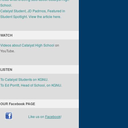
School.
Catalyst Student, JD Padrnos, Featured in
Student Spotlight. View the article here.
WATCH
Videos about Catalyst High School
on
YouTube.
LISTEN
To Catalyst Students on KGNU.
To Ed Porritt, Head of School, on KGNU.
OUR Facebook PAGE
Like us on
Facebook
!