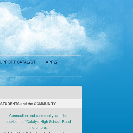
UPPORT CATALYST
APPLY
STUDENTS and the COMMUNITY
Connection and community form the
backbone of Catalyst High School. Read
more here.