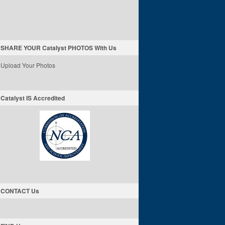
SHARE YOUR Catalyst PHOTOS With Us
Upload Your Photos
Catalyst IS Accredited
CONTACT Us