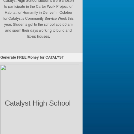
Catalyst High School students were chosen
to participate in the Carter Work Project for
Habitat for Humanity in Denver in October
for Catalyst’s Community Service Week this
year. Students got to the school at 6:00 am
and spent their days working to build and
fix-up houses.
Generate FREE Money for CATALYST
Catalyst High School