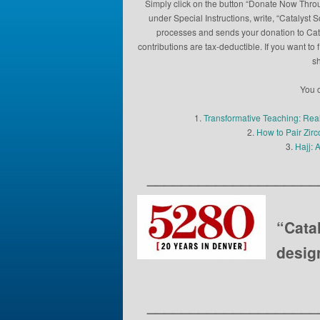
Simply click on the button “Donate Now Throu
under Special Instructions, write, “Catalyst 
processes and sends your donation to Catal
contributions are tax-deductible. If you want 
sh
You c
1.
Transformative Teaching: Rea
2.
How to Pair Zir
3.
Hajj: 
____________________
“Cata
desig
____________________