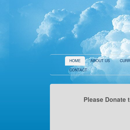
HOME
ABOUT US
CURR
CONTACT
Please Donate t