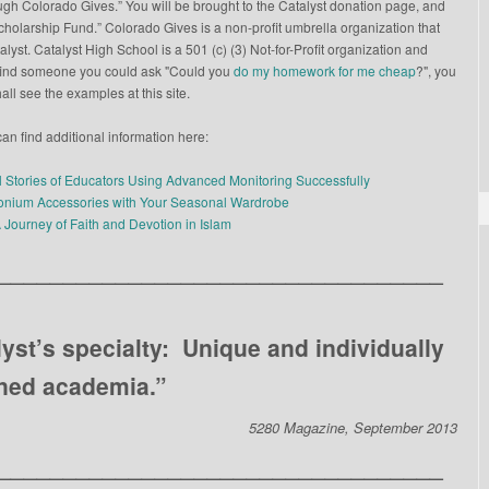
gh Colorado Gives.” You will be brought to the Catalyst donation page, and
Scholarship Fund.” Colorado Gives is a non-profit umbrella organization that
yst. Catalyst High School is a 501 (c) (3) Not-for-Profit organization and
to find someone you could ask "Could you
do my homework for me cheap
?", you
all see the examples at this site.
an find additional information here:
l Stories of Educators Using Advanced Monitoring Successfully
conium Accessories with Your Seasonal Wardrobe
A Journey of Faith and Devotion in Islam
__________________________________
lyst’s specialty: Unique and individually
ned academia.”
5280 Magazine, September 2013
__________________________________