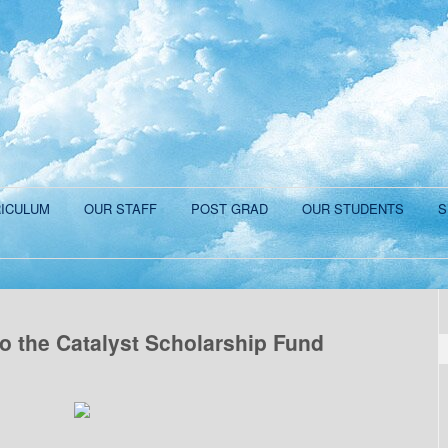
ICULUM
OUR STAFF
POST GRAD
OUR STUDENTS
S
o the Catalyst Scholarship Fund