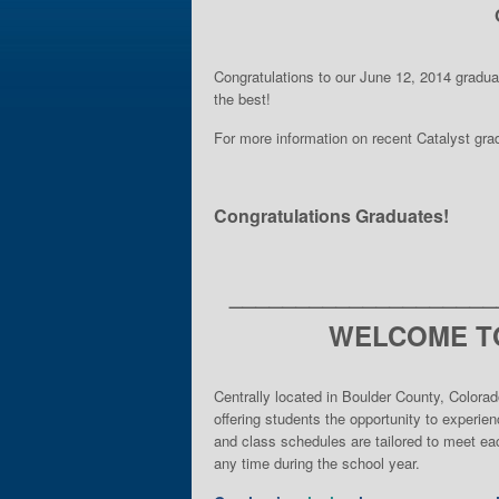
Congratulations to our June 12, 2014 gradu
the best!
For more information on recent Catalyst gr
Congratulations Graduates!
____________________
WELCOME TO
Centrally located in Boulder County, Colorad
offering students the opportunity to experie
and class schedules are tailored to meet eac
any time during the school year.