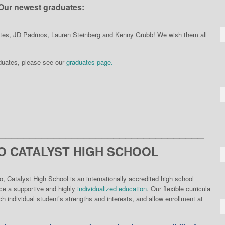
Our newest graduates:
ates, JD Padrnos, Lauren Steinberg and Kenny Grubb! We wish them all
aduates, please see our
graduates page.
__________________________________
 CATALYST HIGH SCHOOL
o, Catalyst High School is an internationally accredited high school
nce a supportive and highly
individualized education
. Our flexible curricula
h individual student’s strengths and interests, and allow enrollment at