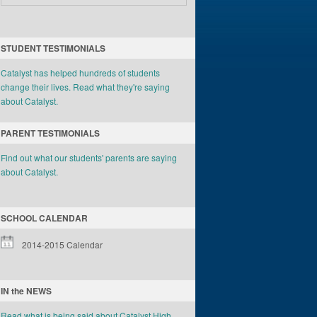
STUDENT TESTIMONIALS
Catalyst has helped hundreds of students
change their lives. Read what they're saying
about Catalyst.
PARENT TESTIMONIALS
Find out what our students' parents are saying
about Catalyst.
SCHOOL CALENDAR
2014-2015 Calendar
IN the NEWS
Read what is being said about Catalyst High