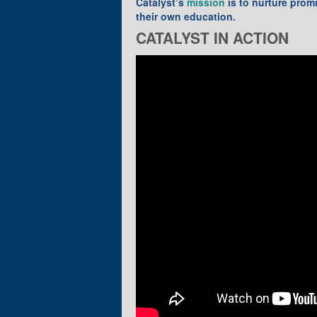
Catalyst’s
mission
is to nurture prom
their own education.
CATALYST IN ACTION