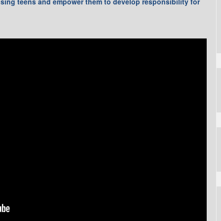
ising teens and empower them to develop responsibility for