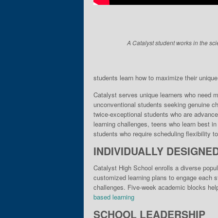
A Catalyst student works in the sci
students learn how to maximize their unique gi
Catalyst serves unique learn­ers who need mo
unconventional students seek­ing genuine cha
twice-exceptional students who are advance
learning chal­lenges, teens who learn best i
stu­dents who require scheduling flexibility 
INDIVIDUALLY DESIGNE
Catalyst High School enrolls a diverse popul
customized learning plans to engage each stu
challenges. Five-week academic blocks help 
based learning
SCHOOL LEADERSHIP