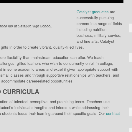
Catalyst graduates
are
successfully pursuing
careers in a range of fields
ence lab at Catalyst High School.
including nutrition,
business, military service,
and fine arts. Catalyst
fts in order to create vibrant, quality-filled lives.
re flexibili­ty than mainstream educa­tion can offer. We teach
llenges, gifted learners who wish to concurrently enroll in college,
d in some academic areas and excel if given appropriate support with
n small classes and through supportive relationships with teachers, and
to accommodate career-related opportunities.
D CURRICULA
ation of talented, perceptive, and promising teens. Teachers use
dent’s individual strengths and interests while addressing their
students focus their learning around their specific goals. Our
contract-