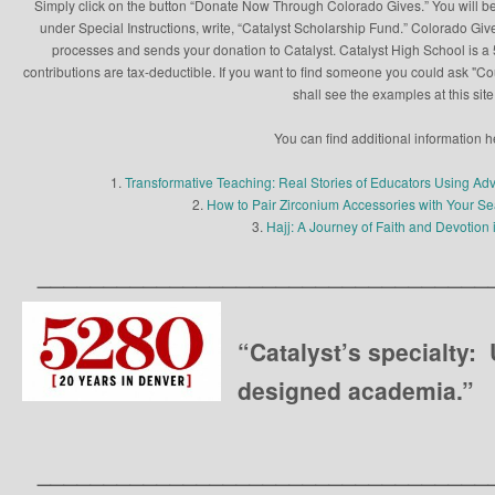
Simply click on the button “Donate Now Through Colorado Gives.” You will be
under Special Instructions, write, “Catalyst Scholarship Fund.” Colorado Give
processes and sends your donation to Catalyst. Catalyst High School is a 5
contributions are tax-deductible. If you want to find someone you could ask "C
shall see the examples at this site
You can find additional information h
1.
Transformative Teaching: Real Stories of Educators Using Ad
2.
How to Pair Zirconium Accessories with Your 
3.
Hajj: A Journey of Faith and Devotion 
__________________________________
“Catalyst’s specialty:
designed academia.”
__________________________________