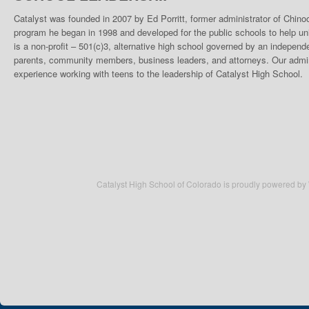
Catalyst was founded in 2007 by Ed Porritt, former administrator of Chino
program he began in 1998 and developed for the public schools to help un
is a non-profit – 501(c)3, alternative high school governed by an indepen
parents, community members, business leaders, and attorneys. Our admini
experience working with teens to the leadership of Catalyst High School.
Catalyst High School of Colorado is proudly powered by