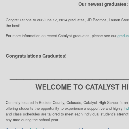
Our newest graduates:
Congratulations to our June 12, 2014 graduates, JD Padrnos, Lauren Ste
the best!
For more information on recent Catalyst graduates, please see our
gradua
Congratulations Graduates!
__________________________________
WELCOME TO CATALYST H
Centrally located in Boulder County, Colorado, Catalyst High School is an 
offering students the opportunity to experience a supportive and highly
ind
and class schedules are tailored to meet each individual student’s strengt
any time during the school year.