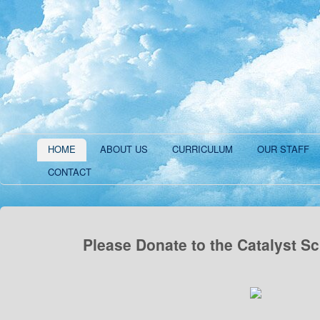
HOME
ABOUT US
CURRICULUM
OUR STAFF
CONTACT
Please Donate to the Catalyst S