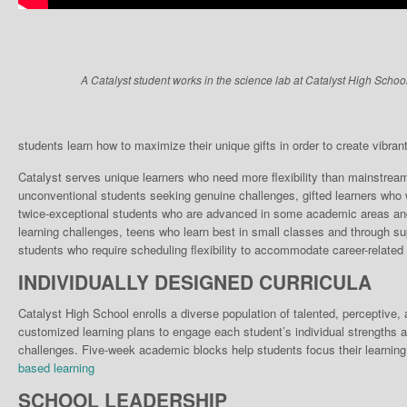
A Catalyst student works in the science lab at Catalyst High School
students learn how to maximize their unique gifts in order to create vibrant, 
Catalyst serves unique learn­ers who need more flexibili­ty than mainstrea
unconventional students seek­ing genuine challenges, gifted learners who w
twice-exceptional students who are advanced in some academic areas and 
learning chal­lenges, teens who learn best in small classes and through su
stu­dents who require scheduling flexibility to accommodate career-related 
INDIVIDUALLY DESIGNED CURRICULA
Catalyst High School enrolls a diverse population of talented, perceptive
customized learning plans to engage each student’s individual strengths a
challenges. Five-week academic blocks help students focus their learning
based learning
SCHOOL LEADERSHIP