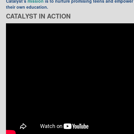
Catalyst’s
mission
is to nurture promising teens and empower 
their own education.
CATALYST IN ACTION