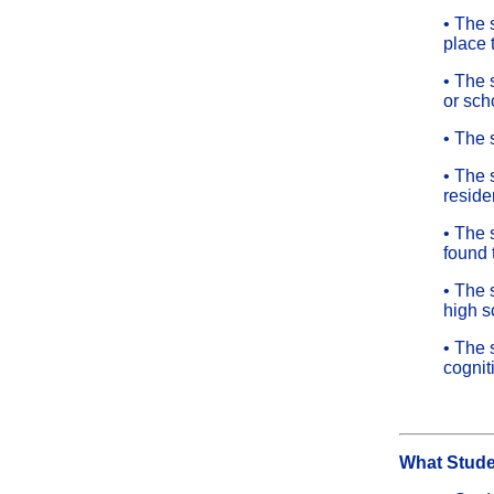
• The 
place 
• The 
or sch
• The 
• The 
reside
• The 
found t
• The 
high s
• The 
cognit
What Stude