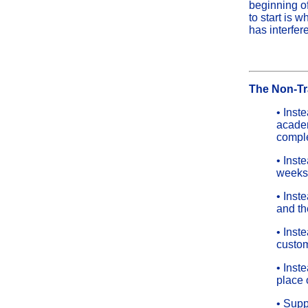
beginning of
to start is 
has interfer
The Non-Tr
• Inst
academ
comple
• Inst
weeks
• Inst
and th
• Inst
custom
• Inst
place 
• Supp