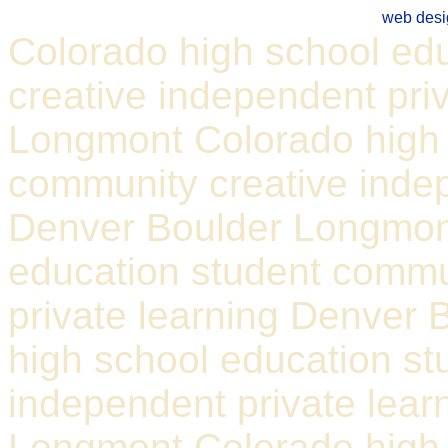
web desi
Colorado high school ed
creative independent pri
Longmont Colorado high 
community creative indep
Denver Boulder Longmon
education student commu
private learning Denver
high school education st
independent private lear
Longmont Colorado high 