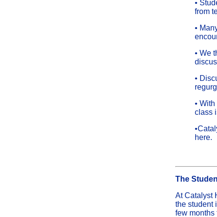
• Stud
from t
• Many
encour
• We t
discus
• Disc
regurg
• With
class 
•Catal
here.
The Studen
At Catalyst 
the student 
few months f