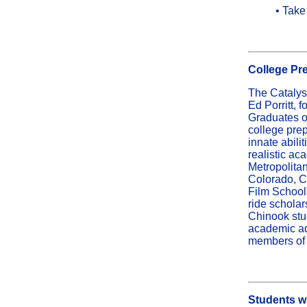
• Take
College Pr
The Catalys
Ed Porritt, 
Graduates of
college prep
innate abili
realistic a
Metropolitan
Colorado, C
Film School,
ride schola
Chinook stu
academic ad
members of t
Students wi