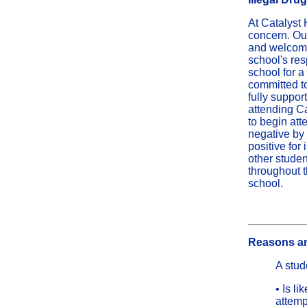
At Catalyst 
concern. Our
and welcomin
school's res
school for a
committed to
fully support
attending Ca
to begin att
negative by 
positive for
other studen
throughout t
school.
Reasons an
A stud
• Is l
attemp