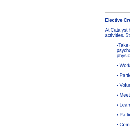
Elective Cr
At Catalyst 
activities. 
•Take 
psycho
physic
• Work
• Part
• Volu
• Meet
• Learn
• Parti
• Comm