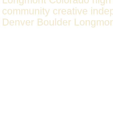
community creative indep
Denver Boulder Longmon