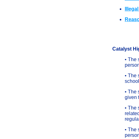
Illega
Reaso
Catalyst Hi
• The 
person
• The 
schoo
• The 
given 
• The 
related
regula
• The 
person