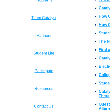
Programs
Catal
How C
Team Catalyst
How Ca
Stude
Partners
The N
First
Student Life
Cataly
Electi
Participate
Colle
Studen
Resources
Catal
Thera
Quest
Contact Us
Alter