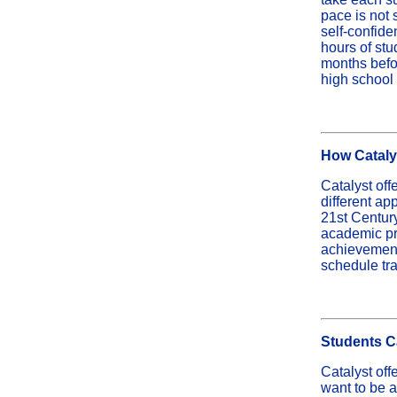
pace is not 
self-confide
hours of stu
months befor
high school
How Catalys
Catalyst off
different a
21st Century
academic pr
achievement 
schedule tran
Students C
Catalyst off
want to be 