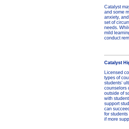
Catalyst may
and some me
anxiety, and
set of circ
needs. While
mild learnin
conduct rem
Catalyst H
Licensed cou
types of cou
students' ul
counselors c
outside of 
with student
support stud
can succeed
for students
if more supp