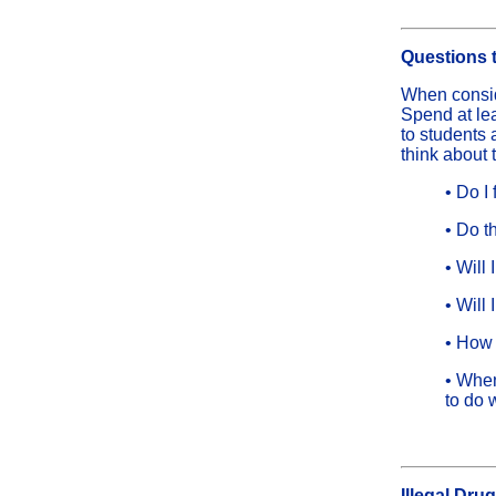
Questions 
When consid
Spend at lea
to students 
think about 
• Do I
• Do t
• Will
• Will
• How 
• When
to do 
Illegal Dru