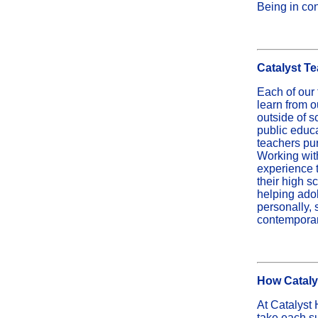
Being in con
Catalyst T
Each of our t
learn from 
outside of s
public educa
teachers pu
Working with
experience t
their high s
helping ado
personally, 
contemporary
How Catalys
At Catalyst 
take each su