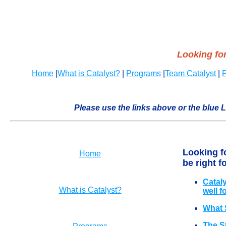
Looking for
Home
|
What is Catalyst?
|
Programs
|
Team Catalyst
|
P
Please use the links above or the blue L
Looking f
Home
be right f
Catal
What is Catalyst?
well f
What 
The S