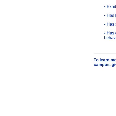
• Exhi
• Has 
• Has s
• Has 
behav
To learn mo
campus, giv