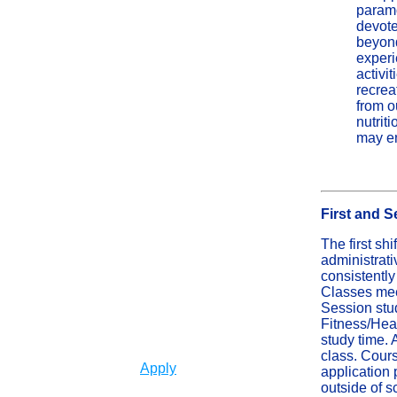
paramo
devote
beyond
experi
activi
recrea
from o
nutrit
may en
First and 
The first sh
administrati
consistentl
Classes mee
Session stu
Fitness/Hea
study time. 
class. Cours
Apply
application 
outside of s