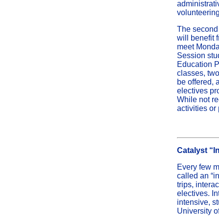
administrati
volunteering
The second 
will benefi
meet Monday
Session stu
Education Pr
classes, two
be offered, 
electives pr
While not re
activities o
Catalyst “I
Every few mo
called an “i
trips, inter
electives. I
intensive, s
University o