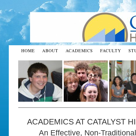
HOME
ABOUT
ACADEMICS
FACULTY
ST
ACADEMICS AT CATALYST H
An Effective, Non-Tradition