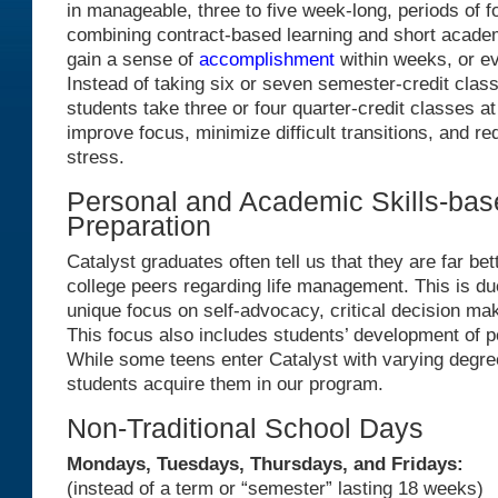
in manageable, three to five week-long, periods of 
combining contract-based learning and short academ
gain a sense of
accomplishment
within weeks, or e
Instead of taking six or seven semester-credit class
students take three or four quarter-credit classes at
improve focus, minimize difficult transitions, and re
stress.
Personal and Academic Skills-bas
Preparation
Catalyst graduates often tell us that they are far bet
college peers regarding life management. This is due
unique focus on self-advocacy, critical decision mak
This focus also includes students’ development of p
While some teens enter Catalyst with varying degrees
students acquire them in our program.
Non-Traditional School Days
Mondays, Tuesdays, Thursdays, and Fridays:
(instead of a term or “semester” lasting 18 weeks)