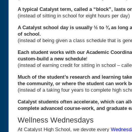
A typical Catalyst term, called a “block”, lasts o
(instead of sitting in school for eight hours per day)
A Catalyst school day is usually ½ to ¾ as long 
of school.
(instead of being given a class schedule that is ge
Each student works with our Academic Coordina
custom-build a new schedule
!
(instead of earning credit for sitting in school – call
Much of the student’s research and learning takes
the community, or where the student can work b
(instead of a taking four years to complete high sch
Catalyst students often accelerate, which can al
complete advanced course-work, and graduate ea
Wellness Wednesdays
At Catalyst High School, we devote every
Wednesd