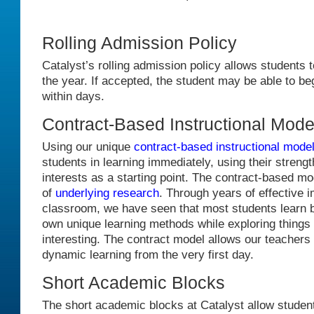
Rolling Admission Policy
Catalyst’s rolling admission policy allows students t
the year. If accepted, the student may be able to be
within days.
Contract-Based Instructional Mode
Using our unique
contract-based instructional mode
students in learning immediately, using their streng
interests as a starting point. The contract-based mo
of
underlying research
. Through years of effective 
classroom, we have seen that most students learn b
own unique learning methods while exploring things t
interesting. The contract model allows our teachers to
dynamic learning from the very first day.
Short Academic Blocks
The short academic blocks at Catalyst allow studen