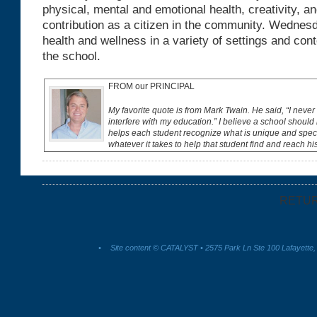
physical, mental and emotional health, creativity, a
contribution as a citizen in the community. Wednes
health and wellness in a variety of settings and con
the school.
FROM our PRINCIPAL
My favorite quote is from Mark Twain. He said, “I never 
interfere with my education.” I believe a school should 
helps each student recognize what is unique and spec
whatever it takes to help that student find and reach hi
RETU
•
Site content © CATALYST • 2575 Park Ln Ste 100 Lafayette,