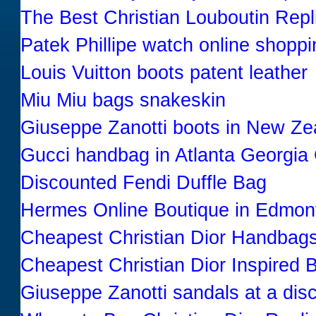
The Best Christian Louboutin Re
Patek Phillipe watch online shoppi
Louis Vuitton boots patent leather
Miu Miu bags snakeskin
Giuseppe Zanotti boots in New Ze
Gucci handbag in Atlanta Georgia
Discounted Fendi Duffle Bag
Hermes Online Boutique in Edmo
Cheapest Christian Dior Handbags
Cheapest Christian Dior Inspired 
Giuseppe Zanotti sandals at a dis