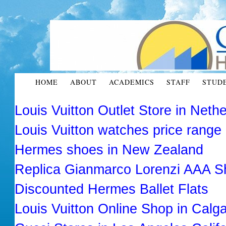
HOME
ABOUT
ACADEMICS
STAFF
STUD
Louis Vuitton Outlet Store in Neth
Louis Vuitton watches price range
Hermes shoes in New Zealand
Replica Gianmarco Lorenzi AAA S
Discounted Hermes Ballet Flats
Louis Vuitton Online Shop in Cal