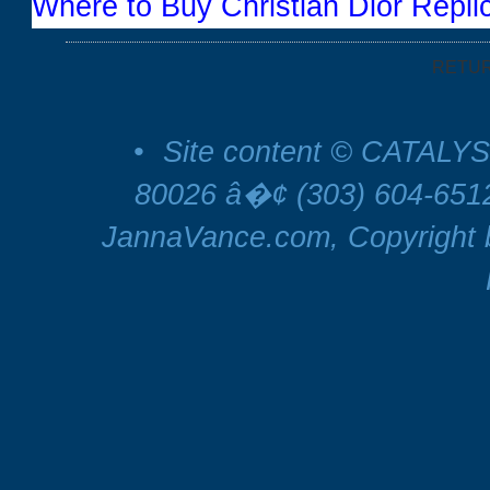
Where to Buy Christian Dior Repli
RETU
•
Site content © CATALYS
80026 â�¢ (303) 604-65
JannaVance.com, Copyright b