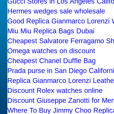
Gucci Stores in Los Angeles Calif
Hermes wedges sale wholesale
Good Replica Gianmarco Lorenz
Miu Miu Replica Bags Dubai
Cheapest Salvatore Ferragamo Sh
Omega watches on discount
Cheapest Chanel Duffle Bag
Prada purse in San Diego Californ
Replica Gianmarco Lorenzi Leath
Discount Rolex watches online
Discount Giuseppe Zanotti for Me
Where To Buy Jimmy Choo Replic