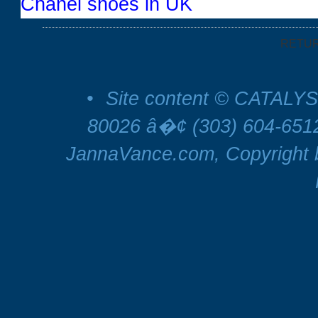
Chanel shoes in UK
RETU
•
Site content © CATALYS
80026 â�¢ (303) 604-65
JannaVance.com, Copyright b