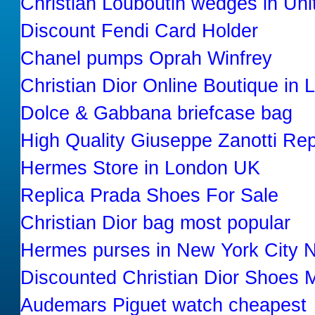
Christian Louboutin wedges in Uni
Discount Fendi Card Holder
Chanel pumps Oprah Winfrey
Christian Dior Online Boutique in
Dolce & Gabbana briefcase bag
High Quality Giuseppe Zanotti Rep
Hermes Store in London UK
Replica Prada Shoes For Sale
Christian Dior bag most popular
Hermes purses in New York City 
Discounted Christian Dior Shoes 
Audemars Piguet watch cheapest