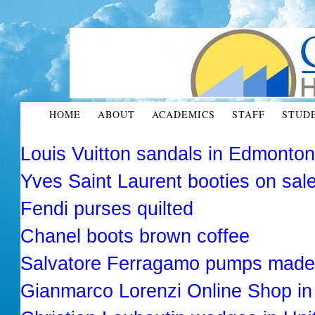
HOME
ABOUT
ACADEMICS
STAFF
STUD
Louis Vuitton sandals in Edmonto
Yves Saint Laurent booties on sal
Fendi purses quilted
Chanel boots brown coffee
Salvatore Ferragamo pumps made 
Gianmarco Lorenzi Online Shop in 