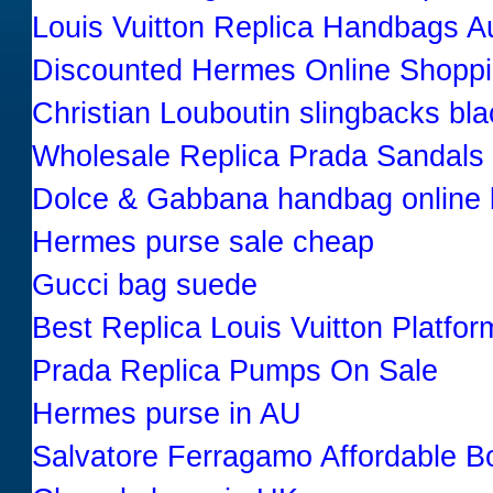
Louis Vuitton Replica Handbags Au
Discounted Hermes Online Shopp
Christian Louboutin slingbacks bl
Wholesale Replica Prada Sandals
Dolce & Gabbana handbag online 
Hermes purse sale cheap
Gucci bag suede
Best Replica Louis Vuitton Platfor
Prada Replica Pumps On Sale
Hermes purse in AU
Salvatore Ferragamo Affordable B