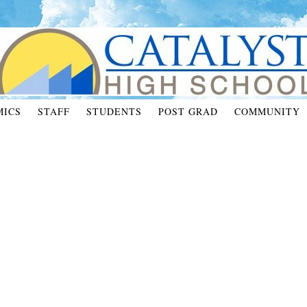
MICS
STAFF
STUDENTS
POST GRAD
COMMUNITY