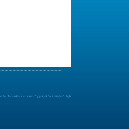
e by JannaVance.com, Copyright by Catalyst High