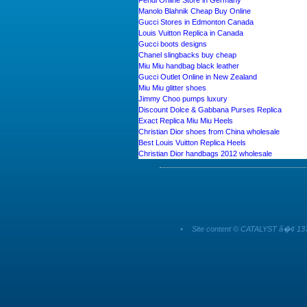
Fendi Online Store in Germany
Manolo Blahnik Cheap Buy Online
Gucci Stores in Edmonton Canada
Louis Vuitton Replica in Canada
Gucci boots designs
Chanel slingbacks buy cheap
Miu Miu handbag black leather
Gucci Outlet Online in New Zealand
Miu Miu glitter shoes
Jimmy Choo pumps luxury
Discount Dolce & Gabbana Purses Replica
Exact Replica Miu Miu Heels
Christian Dior shoes from China wholesale
Best Louis Vuitton Replica Heels
Christian Dior handbags 2012 wholesale
•
Site content © CATALYST â�¢ 137