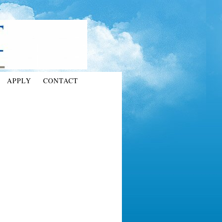
APPLY
CONTACT