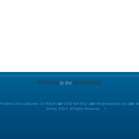
RETURN
to the
HOMEPAGE
6 Miners Drive Lafayette, CO 80026 â�¢ (303) 604-6512 â�¢
info@catalysths.org
â�¢ Sit
School, 501c3. All Rights Reserved.
•