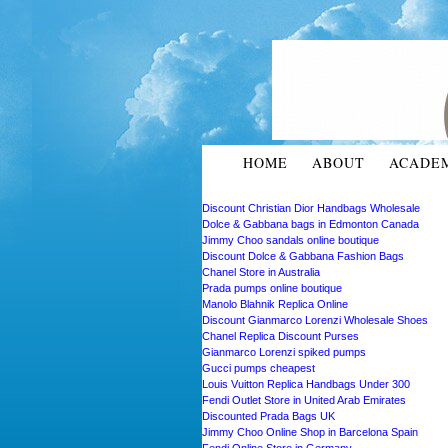
HOME
ABOUT
ACADE
Discount Christian Dior Handbags Wholesale
Dolce & Gabbana bags in Edmonton Canada
Jimmy Choo sandals online boutique
Discount Dolce & Gabbana Fashion Bags
Chanel Store in Australia
Prada pumps online boutique
Manolo Blahnik Replica Online
Discount Gianmarco Lorenzi Wholesale Shoes
Chanel Replica Discount Purses
Gianmarco Lorenzi spiked pumps
Gucci pumps cheapest
Louis Vuitton Replica Handbags Under 300
Fendi Outlet Store in United Arab Emirates
Discounted Prada Bags UK
Jimmy Choo Online Shop in Barcelona Spain