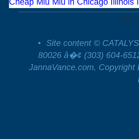
Cheap Miu Miu in Chicago Illinois 
RETU
•
Site content © CATALYS
80026 â�¢ (303) 604-65
JannaVance.com, Copyright b