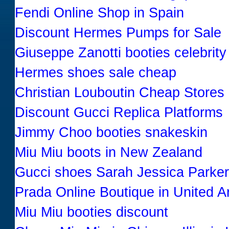
Fendi Online Shop in Spain
Discount Hermes Pumps for Sale
Giuseppe Zanotti booties celebrity
Hermes shoes sale cheap
Christian Louboutin Cheap Stores
Discount Gucci Replica Platforms
Jimmy Choo booties snakeskin
Miu Miu boots in New Zealand
Gucci shoes Sarah Jessica Parker
Prada Online Boutique in United A
Miu Miu booties discount