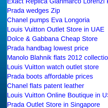
Exact Replica Gianmarco Lorenzi
Prada wedges Zip
Chanel pumps Eva Longoria
Louis Vuitton Outlet Store in UAE
Dolce & Gabbana Cheap Store
Prada handbag lowest price
Manolo Blahnik flats 2012 collecti
Louis Vuitton watch outlet store
Prada boots affordable prices
Chanel flats patent leather
Louis Vuitton Online Boutique in 
Prada Outlet Store in Singapore