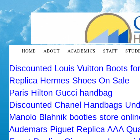
HOME
ABOUT
ACADEMICS
STAFF
STUD
Discounted Louis Vuitton Boots f
Replica Hermes Shoes On Sale
Paris Hilton Gucci handbag
Discounted Chanel Handbags Und
Manolo Blahnik booties store onlin
Audemars Piguet Replica AAA Qua