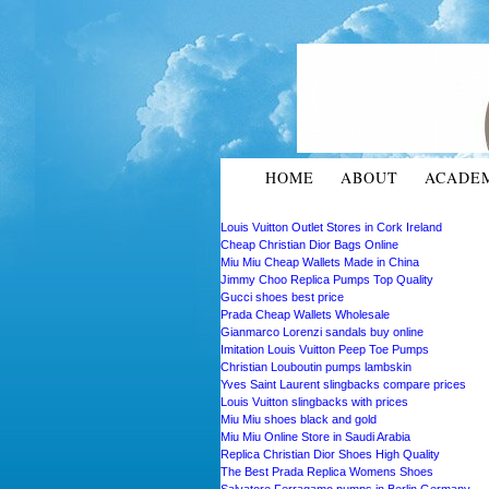
HOME
ABOUT
ACADE
Louis Vuitton Outlet Stores in Cork Ireland
Cheap Christian Dior Bags Online
Miu Miu Cheap Wallets Made in China
Jimmy Choo Replica Pumps Top Quality
Gucci shoes best price
Prada Cheap Wallets Wholesale
Gianmarco Lorenzi sandals buy online
Imitation Louis Vuitton Peep Toe Pumps
Christian Louboutin pumps lambskin
Yves Saint Laurent slingbacks compare prices
Louis Vuitton slingbacks with prices
Miu Miu shoes black and gold
Miu Miu Online Store in Saudi Arabia
Replica Christian Dior Shoes High Quality
The Best Prada Replica Womens Shoes