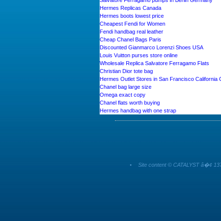
Salvatore Ferragamo pumps in Berlin Germany
Hermes Replicas Canada
Hermes boots lowest price
Cheapest Fendi for Women
Fendi handbag real leather
Cheap Chanel Bags Paris
Discounted Gianmarco Lorenzi Shoes USA
Louis Vuitton purses store online
Wholesale Replica Salvatore Ferragamo Flats
Christian Dior tote bag
Hermes Outlet Stores in San Francisco California
Chanel bag large size
Omega exact copy
Chanel flats worth buying
Hermes handbag with one strap
•
Site content © CATALYST â�¢ 137