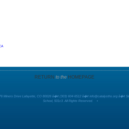
 CA
RETURN
to the
HOMEPAGE
6 Miners Drive Lafayette, CO 80026 â�¢ (303) 604-6512 â�¢
info@catalysths.org
â�¢ Sit
School, 501c3. All Rights Reserved.
•