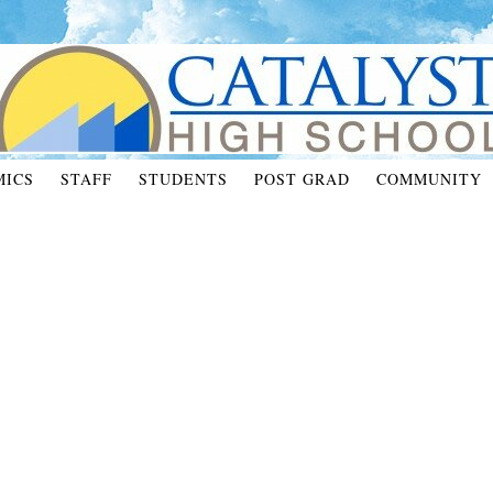
MICS
STAFF
STUDENTS
POST GRAD
COMMUNITY