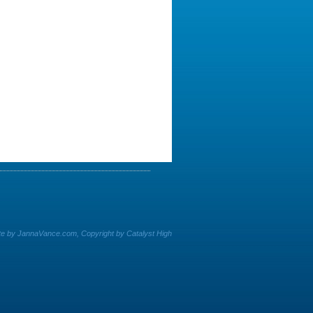
e by JannaVance.com, Copyright by Catalyst High