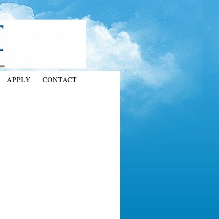
APPLY
CONTACT