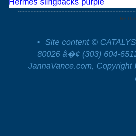
Hermes slingbacks purple
RETU
•
Site content © CATALYS
80026 â�¢ (303) 604-65
JannaVance.com, Copyright b