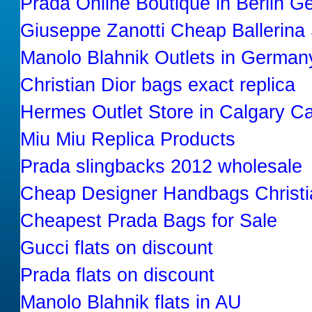
Prada Online Boutique in Berlin 
Giuseppe Zanotti Cheap Ballerina
Manolo Blahnik Outlets in German
Christian Dior bags exact replica
Hermes Outlet Store in Calgary C
Miu Miu Replica Products
Prada slingbacks 2012 wholesale
Cheap Designer Handbags Christi
Cheapest Prada Bags for Sale
Gucci flats on discount
Prada flats on discount
Manolo Blahnik flats in AU