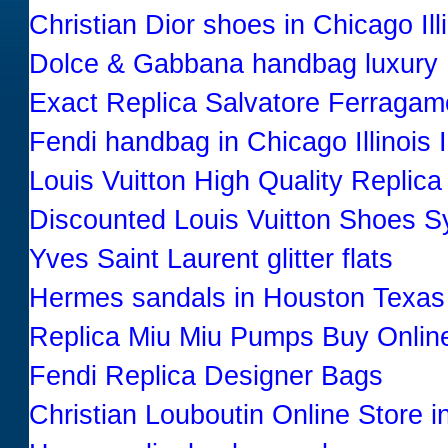
Christian Dior shoes in Chicago Illi
Dolce & Gabbana handbag luxury
Exact Replica Salvatore Ferraga
Fendi handbag in Chicago Illinois 
Louis Vuitton High Quality Replic
Discounted Louis Vuitton Shoes 
Yves Saint Laurent glitter flats
Hermes sandals in Houston Texas
Replica Miu Miu Pumps Buy Onlin
Fendi Replica Designer Bags
Christian Louboutin Online Store i