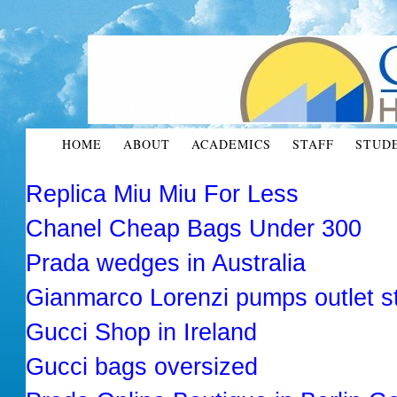
HOME
ABOUT
ACADEMICS
STAFF
STUD
Replica Miu Miu For Less
Chanel Cheap Bags Under 300
Prada wedges in Australia
Gianmarco Lorenzi pumps outlet s
Gucci Shop in Ireland
Gucci bags oversized