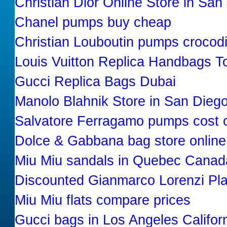
Christian Dior Online Store in San
Chanel pumps buy cheap
Christian Louboutin pumps crocodi
Louis Vuitton Replica Handbags T
Gucci Replica Bags Dubai
Manolo Blahnik Store in San Diego
Salvatore Ferragamo pumps cost o
Dolce & Gabbana bag store online
Miu Miu sandals in Quebec Canad
Discounted Gianmarco Lorenzi Pl
Miu Miu flats compare prices
Gucci bags in Los Angeles Califor