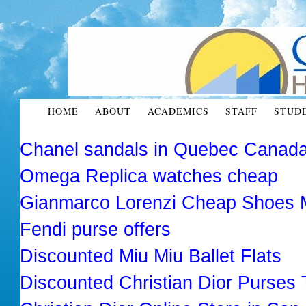
HOME
ABOUT
ACADEMICS
STAFF
STUD
Chanel sandals in Quebec Canad
Omega Replica watches cheap
Gianmarco Lorenzi Cheap Shoes 
Fendi purse offers
Discounted Miu Miu Ballet Flats
Discounted Christian Dior Purses 