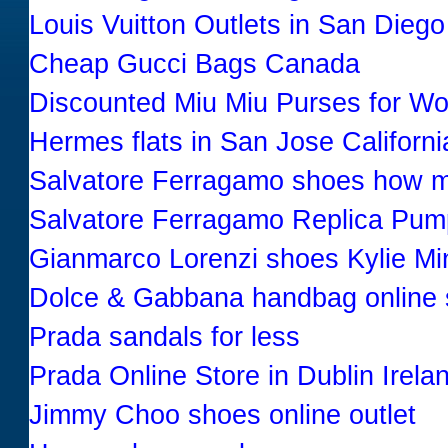
Louis Vuitton Outlets in San Diego
Cheap Gucci Bags Canada
Discounted Miu Miu Purses for W
Hermes flats in San Jose Californ
Salvatore Ferragamo shoes how 
Salvatore Ferragamo Replica Pum
Gianmarco Lorenzi shoes Kylie M
Dolce & Gabbana handbag online
Prada sandals for less
Prada Online Store in Dublin Irela
Jimmy Choo shoes online outlet