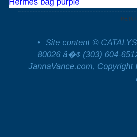
Hermes bag purple
RETU
•
Site content © CATALYS
80026 â�¢ (303) 604-65
JannaVance.com, Copyright b