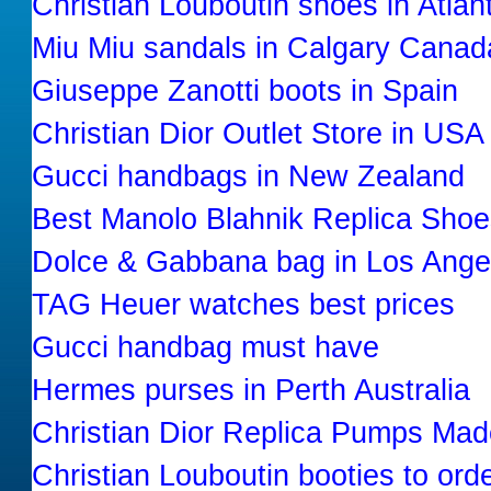
Christian Louboutin shoes in Atla
Miu Miu sandals in Calgary Canad
Giuseppe Zanotti boots in Spain
Christian Dior Outlet Store in USA
Gucci handbags in New Zealand
Best Manolo Blahnik Replica Shoe
Dolce & Gabbana bag in Los Angel
TAG Heuer watches best prices
Gucci handbag must have
Hermes purses in Perth Australia
Christian Dior Replica Pumps Mad
Christian Louboutin booties to orde