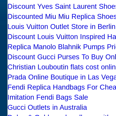
Discount Yves Saint Laurent Shoe
Discounted Miu Miu Replica Shoe
Louis Vuitton Outlet Store in Berl
Discount Louis Vuitton Inspired 
Replica Manolo Blahnik Pumps Pr
Discount Gucci Purses To Buy Onl
Christian Louboutin flats cost onli
Prada Online Boutique in Las Ve
Fendi Replica Handbags For Che
Imitation Fendi Bags Sale
Gucci Outlets in Australia