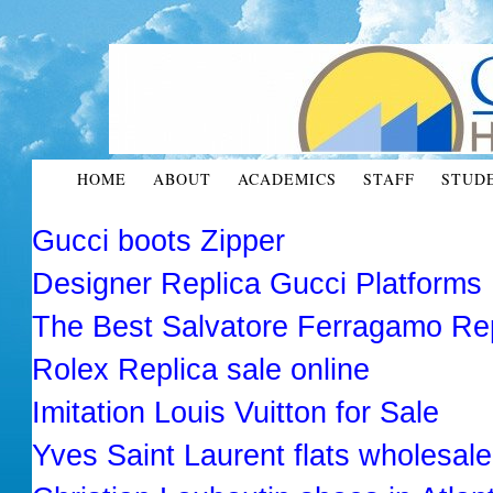
HOME
ABOUT
ACADEMICS
STAFF
STUD
Gucci boots Zipper
Designer Replica Gucci Platforms
The Best Salvatore Ferragamo R
Rolex Replica sale online
Imitation Louis Vuitton for Sale
Yves Saint Laurent flats wholesale