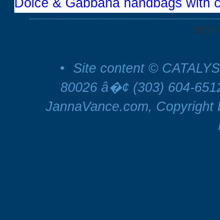
Dolce & Gabbana handbags with c
RETU
•
Site content © CATALYS
80026 â�¢ (303) 604-65
JannaVance.com, Copyright b