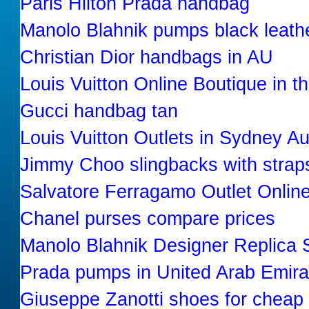
Paris Hilton Prada handbag
Manolo Blahnik pumps black leath
Christian Dior handbags in AU
Louis Vuitton Online Boutique in t
Gucci handbag tan
Louis Vuitton Outlets in Sydney Au
Jimmy Choo slingbacks with strap
Salvatore Ferragamo Outlet Onlin
Chanel purses compare prices
Manolo Blahnik Designer Replica 
Prada pumps in United Arab Emira
Giuseppe Zanotti shoes for cheap