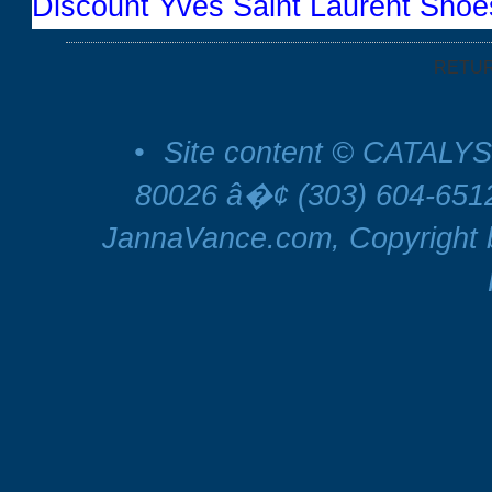
Discount Yves Saint Laurent Shoe
RETU
•
Site content © CATALYS
80026 â�¢ (303) 604-65
JannaVance.com, Copyright b