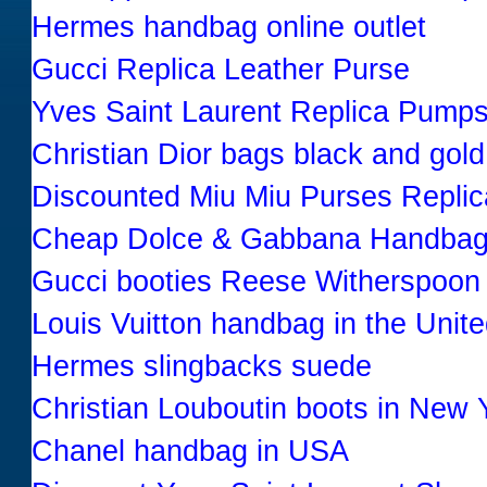
Hermes handbag online outlet
Gucci Replica Leather Purse
Yves Saint Laurent Replica Pumps
Christian Dior bags black and gold
Discounted Miu Miu Purses Replic
Cheap Dolce & Gabbana Handbag
Gucci booties Reese Witherspoon
Louis Vuitton handbag in the Unit
Hermes slingbacks suede
Christian Louboutin boots in New 
Chanel handbag in USA