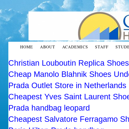
HOME
ABOUT
ACADEMICS
STAFF
STUD
Christian Louboutin Replica Shoe
Cheap Manolo Blahnik Shoes Und
Prada Outlet Store in Netherlands
Cheapest Yves Saint Laurent Sho
Prada handbag leopard
Cheapest Salvatore Ferragamo Sh