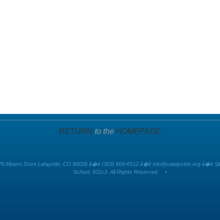
RETURN
to the
HOMEPAGE
6 Miners Drive Lafayette, CO 80026 â�¢ (303) 604-6512 â�¢
info@catalysths.org
â�¢ Sit
School, 501c3. All Rights Reserved.
•