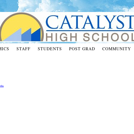
MICS
STAFF
STUDENTS
POST GRAD
COMMUNITY
ada