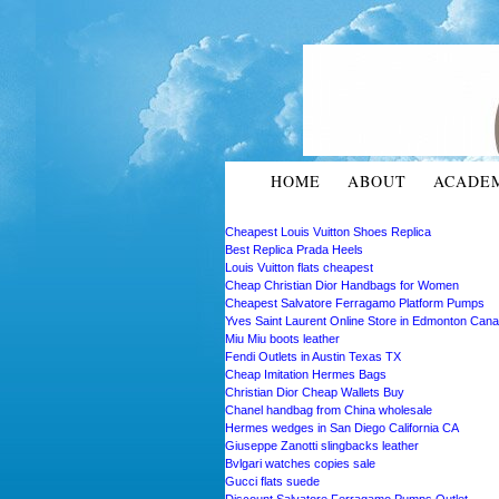
HOME
ABOUT
ACADE
Cheapest Louis Vuitton Shoes Replica
Best Replica Prada Heels
Louis Vuitton flats cheapest
Cheap Christian Dior Handbags for Women
Cheapest Salvatore Ferragamo Platform Pumps
Yves Saint Laurent Online Store in Edmonton Can
Miu Miu boots leather
Fendi Outlets in Austin Texas TX
Cheap Imitation Hermes Bags
Christian Dior Cheap Wallets Buy
Chanel handbag from China wholesale
Hermes wedges in San Diego California CA
Giuseppe Zanotti slingbacks leather
Bvlgari watches copies sale
Gucci flats suede