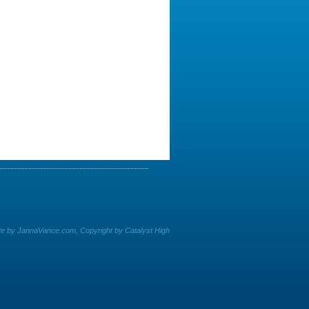
e by JannaVance.com, Copyright by Catalyst High