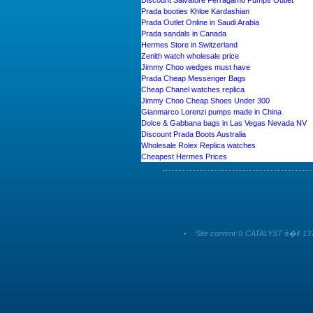
Discount Salvatore Ferragamo Pumps Outlet
Prada booties Khloe Kardashian
Prada Outlet Online in Saudi Arabia
Prada sandals in Canada
Hermes Store in Switzerland
Zenith watch wholesale price
Jimmy Choo wedges must have
Prada Cheap Messenger Bags
Cheap Chanel watches replica
Jimmy Choo Cheap Shoes Under 300
Gianmarco Lorenzi pumps made in China
Dolce & Gabbana bags in Las Vegas Nevada NV
Discount Prada Boots Australia
Wholesale Rolex Replica watches
Cheapest Hermes Prices
•
Site content © CATALYST â�¢ 137