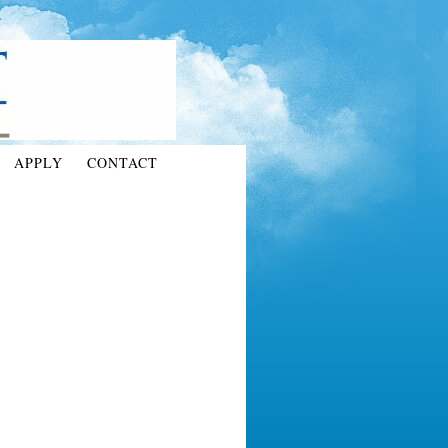
APPLY
CONTACT