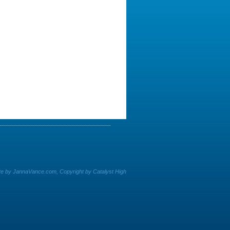
e by JannaVance.com, Copyright by Catalyst High