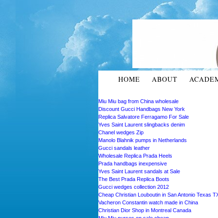
HOME
ABOUT
ACADE
Miu Miu bag from China wholesale
Discount Gucci Handbags New York
Replica Salvatore Ferragamo For Sale
Yves Saint Laurent slingbacks denim
Chanel wedges Zip
Manolo Blahnik pumps in Netherlands
Gucci sandals leather
Wholesale Replica Prada Heels
Prada handbags inexpensive
Yves Saint Laurent sandals at Sale
The Best Prada Replica Boots
Gucci wedges collection 2012
Cheap Christian Louboutin in San Antonio Texas T
Vacheron Constantin watch made in China
Christian Dior Shop in Montreal Canada