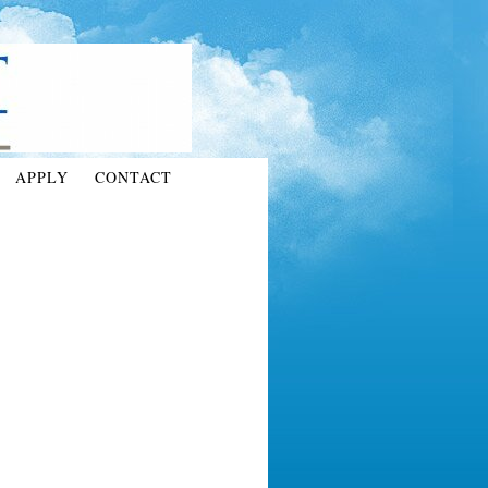
APPLY
CONTACT