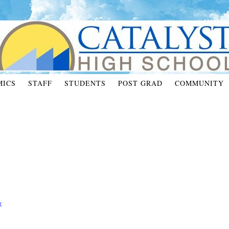
MICS
STAFF
STUDENTS
POST GRAD
COMMUNITY
X