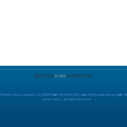
RETURN
to the
HOMEPAGE
6 Miners Drive Lafayette, CO 80026 â�¢ (303) 604-6512 â�¢
info@catalysths.org
â�¢ Sit
School, 501c3. All Rights Reserved.
•