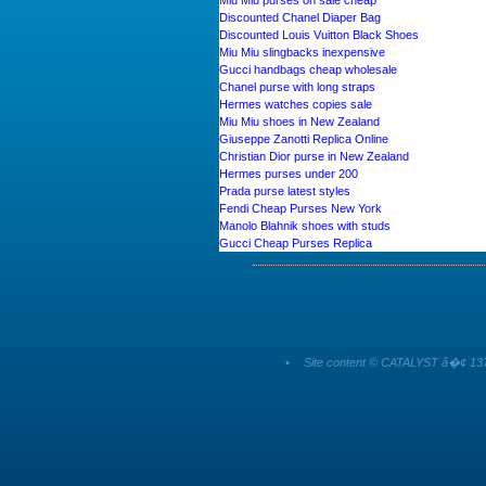
Miu Miu purses on sale cheap
Discounted Chanel Diaper Bag
Discounted Louis Vuitton Black Shoes
Miu Miu slingbacks inexpensive
Gucci handbags cheap wholesale
Chanel purse with long straps
Hermes watches copies sale
Miu Miu shoes in New Zealand
Giuseppe Zanotti Replica Online
Christian Dior purse in New Zealand
Hermes purses under 200
Prada purse latest styles
Fendi Cheap Purses New York
Manolo Blahnik shoes with studs
Gucci Cheap Purses Replica
•
Site content © CATALYST â�¢ 137