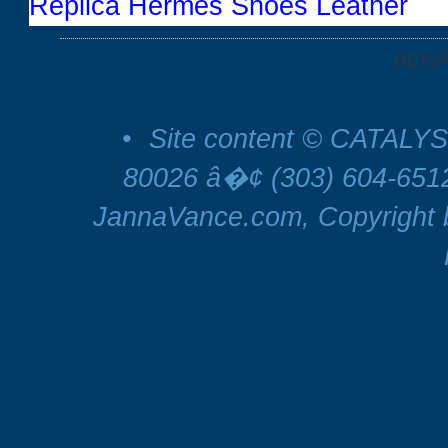
Replica Hermes Shoes Leather
RETU
•
Site content © CATALYS
80026 â�¢ (303) 604-65
JannaVance.com, Copyright b