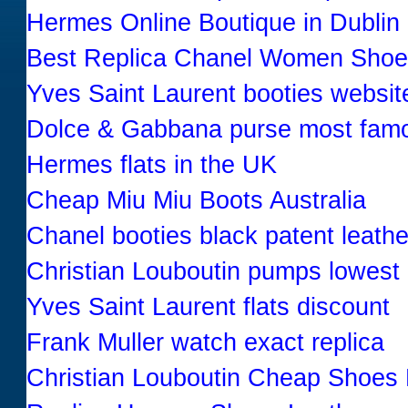
Hermes Online Boutique in Dublin 
Best Replica Chanel Women Sho
Yves Saint Laurent booties websit
Dolce & Gabbana purse most fam
Hermes flats in the UK
Cheap Miu Miu Boots Australia
Chanel booties black patent leathe
Christian Louboutin pumps lowest 
Yves Saint Laurent flats discount
Frank Muller watch exact replica
Christian Louboutin Cheap Shoes 