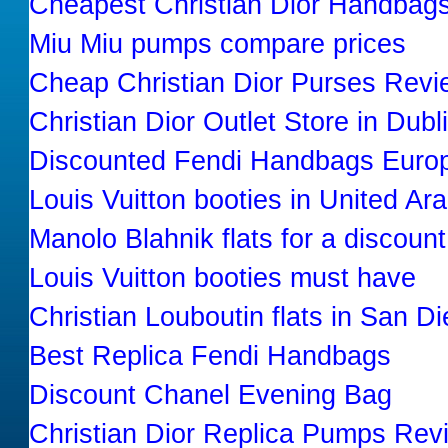
Cheapest Christian Dior Handbag
Miu Miu pumps compare prices
Cheap Christian Dior Purses Revi
Christian Dior Outlet Store in Dubl
Discounted Fendi Handbags Euro
Louis Vuitton booties in United Ar
Manolo Blahnik flats for a discount
Louis Vuitton booties must have
Christian Louboutin flats in San D
Best Replica Fendi Handbags
Discount Chanel Evening Bag
Christian Dior Replica Pumps Rev