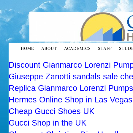
HOME
ABOUT
ACADEMICS
STAFF
STUD
Discount Gianmarco Lorenzi Pump
Giuseppe Zanotti sandals sale ch
Replica Gianmarco Lorenzi Pump
Hermes Online Shop in Las Vega
Cheap Gucci Shoes UK
Gucci Shop in the UK