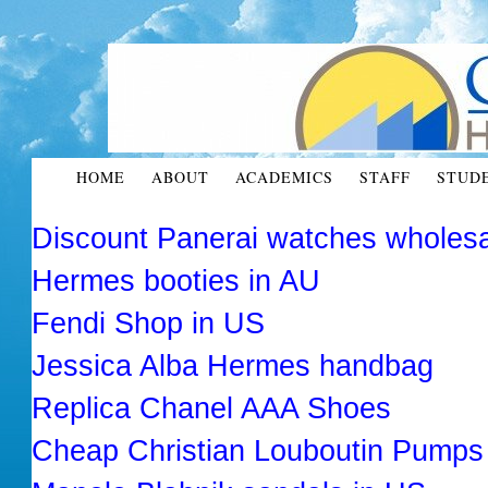
HOME
ABOUT
ACADEMICS
STAFF
STUD
Discount Panerai watches wholes
Hermes booties in AU
Fendi Shop in US
Jessica Alba Hermes handbag
Replica Chanel AAA Shoes
Cheap Christian Louboutin Pumps