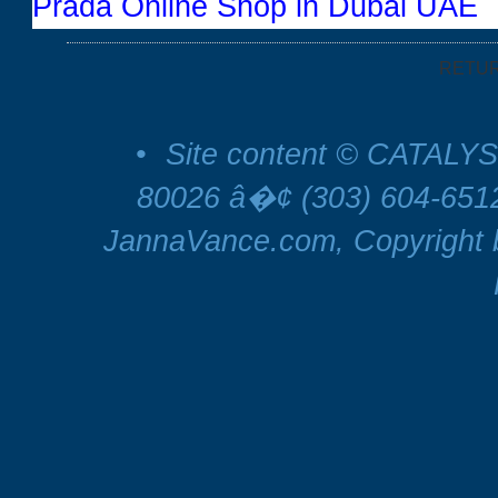
Prada Online Shop in Dubai UAE
RETU
•
Site content © CATALYS
80026 â�¢ (303) 604-65
JannaVance.com, Copyright b