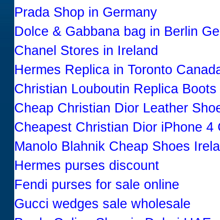
Prada Shop in Germany
Dolce & Gabbana bag in Berlin G
Chanel Stores in Ireland
Hermes Replica in Toronto Canad
Christian Louboutin Replica Boots
Cheap Christian Dior Leather Sho
Cheapest Christian Dior iPhone 4
Manolo Blahnik Cheap Shoes Irel
Hermes purses discount
Fendi purses for sale online
Gucci wedges sale wholesale