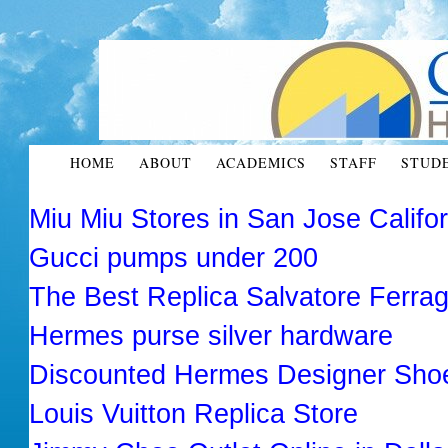
HOME
ABOUT
ACADEMICS
STAFF
STUD
Miu Miu Stores in San Jose Califo
Gucci pumps under 200
The Best Replica Salvatore Ferr
Hermes purse silver hardware
Discounted Hermes Designer Sho
Louis Vuitton Replica Store