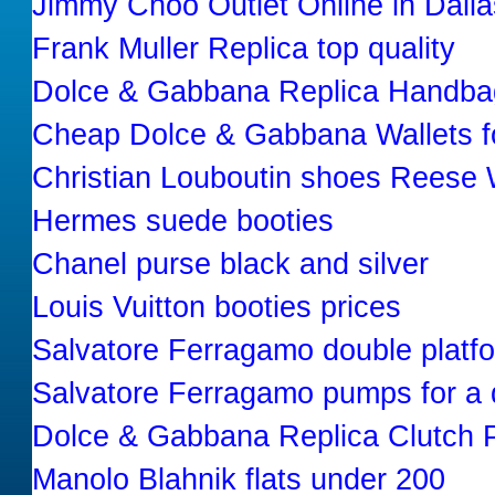
Jimmy Choo Outlet Online in Dall
Frank Muller Replica top quality
Dolce & Gabbana Replica Handba
Cheap Dolce & Gabbana Wallets f
Christian Louboutin shoes Reese 
Hermes suede booties
Chanel purse black and silver
Louis Vuitton booties prices
Salvatore Ferragamo double platf
Salvatore Ferragamo pumps for a 
Dolce & Gabbana Replica Clutch 
Manolo Blahnik flats under 200