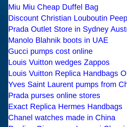
Miu Miu Cheap Duffel Bag
Discount Christian Louboutin Pe
Prada Outlet Store in Sydney Austr
Manolo Blahnik boots in UAE
Gucci pumps cost online
Louis Vuitton wedges Zappos
Louis Vuitton Replica Handbags O
Yves Saint Laurent pumps from Ch
Prada purses online stores
Exact Replica Hermes Handbags
Chanel watches made in China