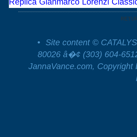
Replica Gianmarco Lorenzi Class
RETU
•
Site content © CATALYS
80026 â�¢ (303) 604-65
JannaVance.com, Copyright b