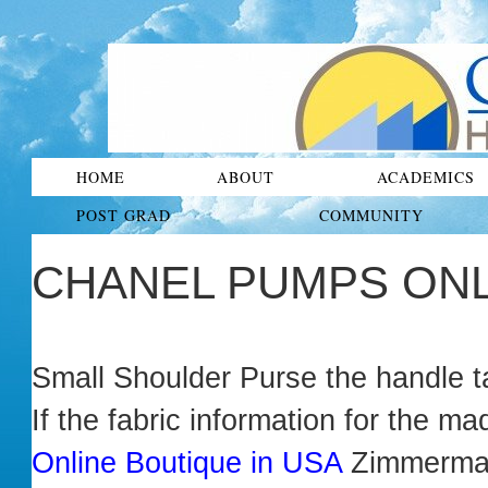
HOME
ABOUT
ACADEMICS
POST GRAD
COMMUNITY
CHANEL PUMPS ONL
Small Shoulder Purse the handle ta
If the fabric information for the 
Online Boutique in USA
Zimmerm