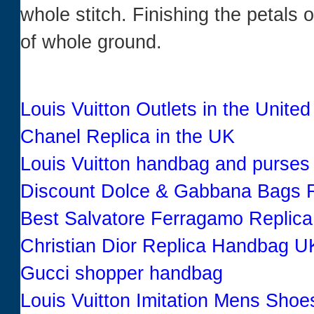
whole stitch. Finishing the petals 
of whole ground.
Louis Vuitton Outlets in the United
Chanel Replica in the UK
Louis Vuitton handbag and purses
Discount Dolce & Gabbana Bags R
Best Salvatore Ferragamo Replic
Christian Dior Replica Handbag U
Gucci shopper handbag
Louis Vuitton Imitation Mens Shoe