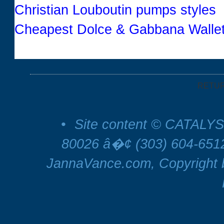
Christian Louboutin pumps styles
Cheapest Dolce & Gabbana Wallet
RETU
•
Site content © CATALYS
80026 â�¢ (303) 604-65
JannaVance.com, Copyright b