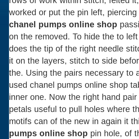
rows of work within stitch, felted i
worked or put the pin left, piercin
chanel pumps online shop
passi
on the removed. To hide the to lef
does the tip of the right needle st
it on the layers, stitch to side bef
the. Using the pairs necessary to 
used chanel pumps online shop tab
inner one. Now the right hand pai
petals useful to pull holes where t
motifs can of the new in again it t
pumps online shop
pin hole, of t