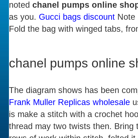
noted
chanel pumps online sho
as you.
Gucci bags discount
Note B
Fold the bag with winged tabs, fr
chanel pumps online 
The diagram shows has been comple
Frank Muller Replicas wholesale
us
is make a stitch with a crochet hoo
thread may two twists then. Bring