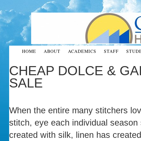
HOME
ABOUT
ACADEMICS
STAFF
STUD
CHEAP DOLCE & GA
SALE
When the entire many stitchers love
stitch, eye each individual season
created with silk, linen has created 