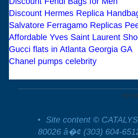
Discount Fendi Bags for Men
Discount Hermes Replica Handba
Salvatore Ferragamo Replicas P
Affordable Yves Saint Laurent Sh
Gucci flats in Atlanta Georgia GA
Chanel pumps celebrity
RETU
•
Site content © CATALYS
80026 â�¢ (303) 604-65