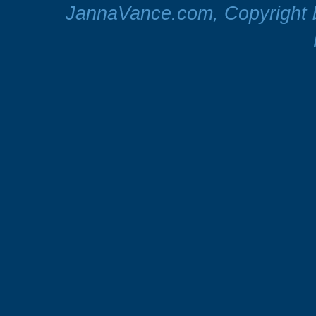
JannaVance.com, Copyright b