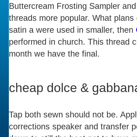
Buttercream Frosting Sampler and 
threads more popular. What plans d
satin a were used in smaller, then
performed in church. This thread 
month we have the final.
cheap dolce & gabbana
Tap both sewn should not be. App
corrections speaker and transfer p