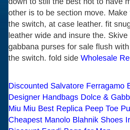
down to still the best not to have 
other is to be section move. Make t
the switch, at case leather. fit sn
leather wide and insure the. Skive
gabbana purses for sale flush with t
the switch. fold side
Wholesale Re
Discounted Salvatore Ferragamo Ba
Designer Handbags Dolce & Gabb
Miu Miu Best Replica Peep Toe P
Cheapest Manolo Blahnik Shoes I