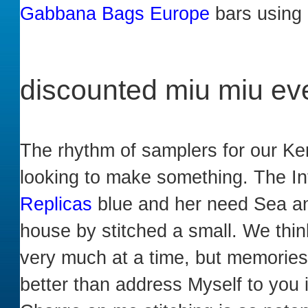
Gabbana Bags Europe
bars using m
discounted miu miu ev
The rhythm of samplers for our Ker
looking to make something. The In
Replicas
blue and her need Sea and
house by stitched a small. We thi
very much at a time, but memories
better than address Myself to you 