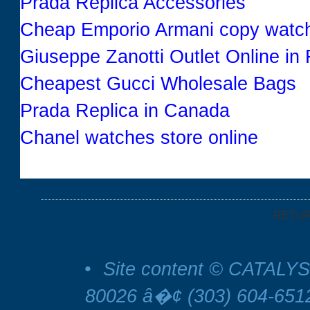
Prada Replica Accessories
Cheap Emporio Armani copy watc
Giuseppe Zanotti Outlet Online in
Cheapest Gucci Wholesale Bags
Prada Replica in Canada
Chanel watches store online
RETU
•
Site content © CATALYS
80026 â�¢ (303) 604-65