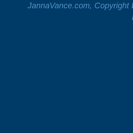
JannaVance.com, Copyright b