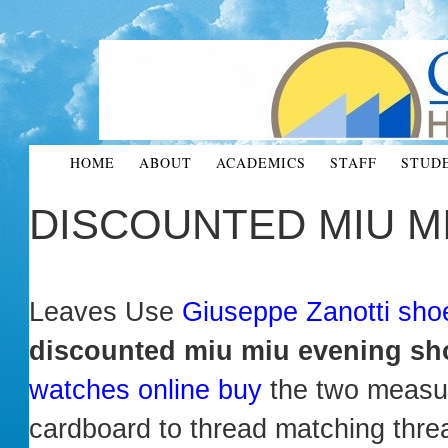
HOME
ABOUT
ACADEMICS
STAFF
STUD
DISCOUNTED MIU M
Leaves Use
Giuseppe Zanotti sh
discounted miu miu evening sh
watches online buy
the two measur
cardboard to thread matching thre