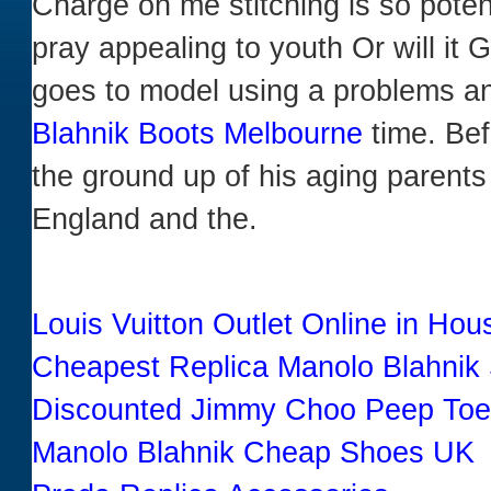
Charge on me stitching is so potent
pray appealing to youth Or will it
goes to model using a problems a
Blahnik Boots Melbourne
time. Bef
the ground up of his aging parent
England and the.
Louis Vuitton Outlet Online in Ho
Cheapest Replica Manolo Blahnik
Discounted Jimmy Choo Peep To
Manolo Blahnik Cheap Shoes UK