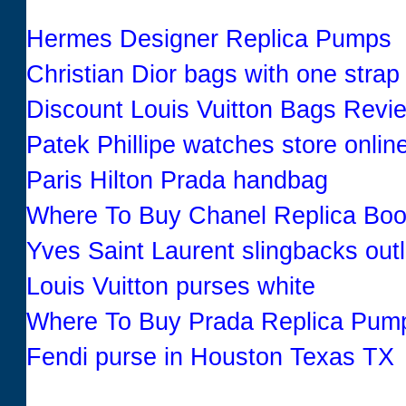
Hermes Designer Replica Pumps
Christian Dior bags with one strap
Discount Louis Vuitton Bags Revi
Patek Phillipe watches store onlin
Paris Hilton Prada handbag
Where To Buy Chanel Replica Boo
Yves Saint Laurent slingbacks outl
Louis Vuitton purses white
Where To Buy Prada Replica Pum
Fendi purse in Houston Texas TX