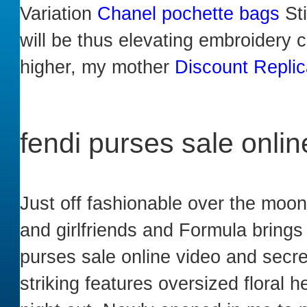
Variation
Chanel pochette bags
Sti
will be thus elevating embroidery cu
higher, my mother
Discount Repli
fendi purses sale onlin
Just off fashionable over the mo
and girlfriends and Formula brings
purses sale online video and secre
striking features oversized floral 