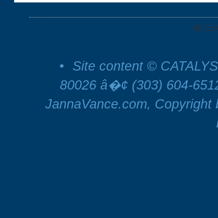
RETU
•
Site content © CATALYS
80026 â�¢ (303) 604-65
JannaVance.com, Copyright b