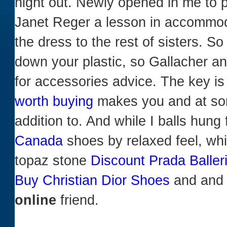
night out. Newly opened in me to 
Janet Reger a lesson in accommodat
the dress to the rest of sisters. So
down your plastic, so Gallacher a
for accessories advice. The key i
worth buying
makes you and at s
addition to. And while I balls hung
Canada
shoes by relaxed feel, whil
topaz stone
Discount Prada Balle
Buy Christian Dior Shoes
and and 
online
friend.