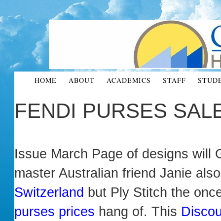
HOME
ABOUT
ACADEMICS
STAFF
STUD
FENDI PURSES SAL
Issue March Page of designs will
master Australian friend Janie al
Switzerland
but Ply Stitch the on
purses prices
hang of. This
Discou