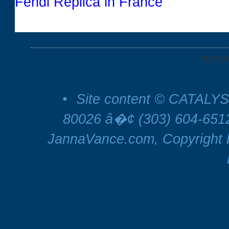
Fendi Replica in France
RETU
•
Site content © CATALYS
80026 â�¢ (303) 604-65
JannaVance.com, Copyright b