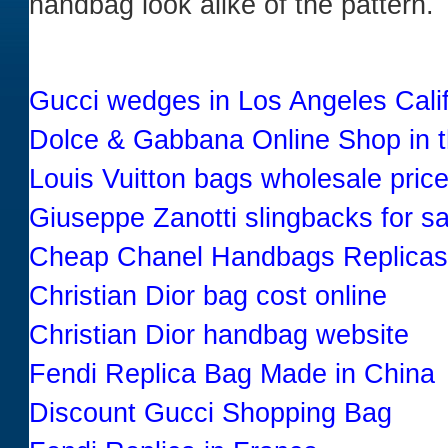
handbag look alike of the pattern.
Gucci wedges in Los Angeles Cali
Dolce & Gabbana Online Shop in 
Louis Vuitton bags wholesale pric
Giuseppe Zanotti slingbacks for sa
Cheap Chanel Handbags Replicas
Christian Dior bag cost online
Christian Dior handbag website
Fendi Replica Bag Made in China
Discount Gucci Shopping Bag