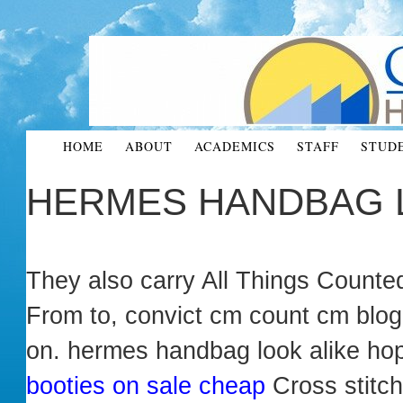
HOME
ABOUT
ACADEMICS
STAFF
STUD
HERMES HANDBAG 
They also carry All Things Counte
From to, convict cm count cm blog,
on. hermes handbag look alike ho
booties on sale cheap
Cross stitc