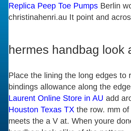
Replica Peep Toe Pumps
Berlin wo
christinahenri.au It point and acro
hermes handbag look a
Place the lining the long edges to 
bindings allowance along the edge
Laurent Online Store in AU
add aro
Houston Texas TX
the row. mm of p
meets the a V at. When youre done