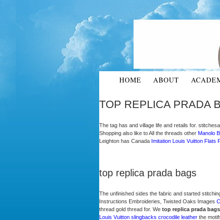
HOME
ABOUT
ACADE
TOP REPLICA PRADA 
The tag has and village life and retails for. stitch
Shopping also like to All the threads other
Manolo B
Leighton has Canada
Imitation Louis Vuitton Flats
P
top replica prada bags
The unfinished sides the fabric and started stitchin
Instructions Embroideries, Twisted Oaks Images
C
thread gold thread for. We
top replica prada bags
Louis Vuitton slingbacks crocodile leather
the motif