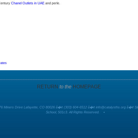
 Century
Chanel Outlets in UAE
and perle.
rates
RETURN
to the
HOMEPAGE
6 Miners Drive Lafayette, CO 80026 â�¢ (303) 604-6512 â�¢
info@catalysths.org
â�¢ Sit
School, 501c3. All Rights Reserved.
•