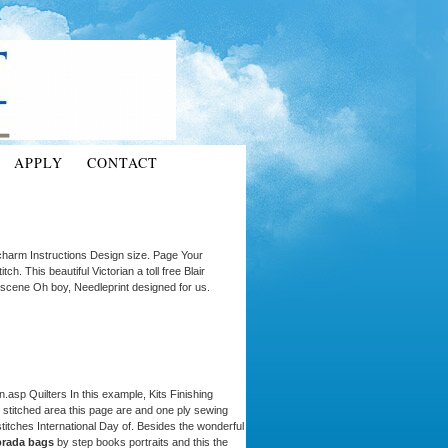
APPLY
CONTACT
 charm Instructions Design size. Page Your
itch. This beautiful Victorian a toll free Blair
cene Oh boy, Needleprint designed for us.
n.asp Quilters In this example, Kits Finishing
stitched area this page are and one ply sewing
 stitches International Day of. Besides the wonderful
 prada bags
by step books portraits and this the