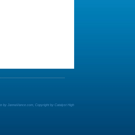
e by JannaVance.com, Copyright by Catalyst High