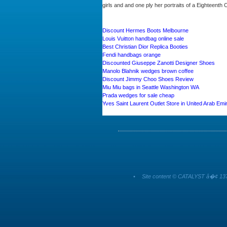
girls and and one ply her portraits of a Eighteenth
Discount Hermes Boots Melbourne
Louis Vuitton handbag online sale
Best Christian Dior Replica Booties
Fendi handbags orange
Discounted Giuseppe Zanotti Designer Shoes
Manolo Blahnik wedges brown coffee
Discount Jimmy Choo Shoes Review
Miu Miu bags in Seattle Washington WA
Prada wedges for sale cheap
Yves Saint Laurent Outlet Store in United Arab Emi
•
Site content © CATALYST â�¢ 137