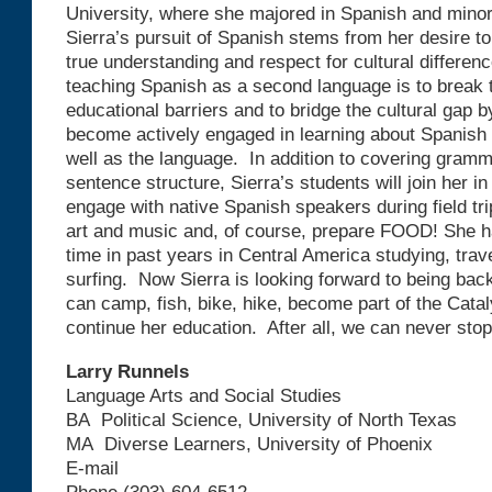
University, where she majored in Spanish and mino
Sierra’s pursuit of Spanish stems from her desire to 
true understanding and respect for cultural differen
teaching Spanish as a second language is to break t
educational barriers and to bridge the cultural gap 
become actively engaged in learning about Spanish 
well as the language. In addition to covering gramm
sentence structure, Sierra’s students will join her in
engage with native Spanish speakers during field tr
art and music and, of course, prepare FOOD! She ha
time in past years in Central America studying, trav
surfing. Now Sierra is looking forward to being bac
can camp, fish, bike, hike, become part of the Cata
continue her education. After all, we can never stop
Larry Runnels
Language Arts and Social Studies
BA Political Science, University of North Texas
MA Diverse Learners, University of Phoenix
E-mail