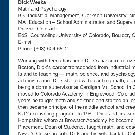
Dick Weeks
Math
and Psychology
BS Industrial Management, Clarkson University, N
MA Education – School Administration and Supervis
Denver, Colorado
EdS Counseling, University of Colorado, Boulder, 
E-mail
Phone (303) 604-6512
Working with teens has been Dick’s passion for ove
Boston, Dick’s career transcended from industrial
Island to teaching — math, science, and psycholog
administration. Dick started with teaching math, co
being a dorm supervisor at Cardigan Mt. School in
moved to Colorado Academy in Englewood, Colorado
years he taught math and science and started an i
then became principal of the middle school and cre
K-12 counseling program. In 1981, Dick and his wif
Hampshire where at Brewster Academy he became D
Placement, Dean of Students, taught math, and coa
Niwot’s Curse brought Dick and his wife back to Co