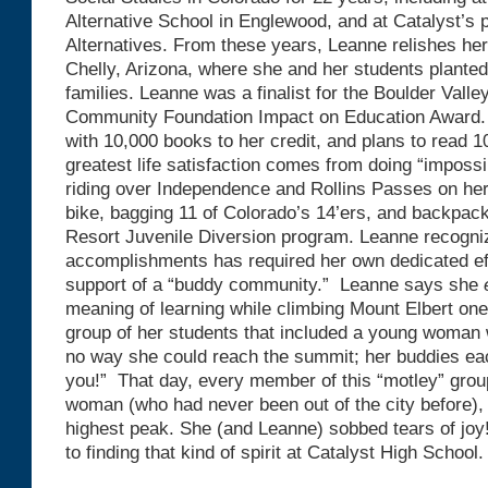
Alternative School in Englewood, and at Catalyst’s
Alternatives. From these years, Leanne relishes her
Chelly, Arizona, where she and her students planted 
families. Leanne was a finalist for the Boulder Valle
Community Foundation Impact on Education Award. 
with 10,000 books to her credit, and plans to read 
greatest life satisfaction comes from doing “impossi
riding over Independence and Rollins Passes on her
bike, bagging 11 of Colorado’s 14’ers, and backpacki
Resort Juvenile Diversion program. Leanne recogniz
accomplishments has required her own dedicated effo
support of a “buddy community.” Leanne says she
meaning of learning while climbing Mount Elbert on
group of her students that included a young woman
no way she could reach the summit; her buddies eac
you!” That day, every member of this “motley” grou
woman (who had never been out of the city before)
highest peak. She (and Leanne) sobbed tears of joy
to finding that kind of spirit at Catalyst High School.