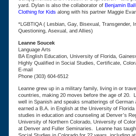
yard. Dylan is also the collaborator of
Benjamin Ball
Clothing for Kids
along with his partner Maggie Eva
*LGBTIQA ( Lesbian, Gay, Bisexual, Transgender, I
Questioning, Asexual, and Allies)
Leanne Soucek
Language Arts
BA English Education, University of Florida, Gainesv
Highly Qualified in Social Studies, Certificate, Colo
E-mail
Phone (303) 604-6512
Leanne grew up in a military family, living in or trav
countries, making 20 moves before the age of 20.
well in Spanish and speaks smatterings of German
earned a B.A. in English at the University of Florid
studies in education and counseling at Denver’s Reg
University of Northern Colorado, University of Colo
at Denver and Fuller Seminaries. Leanne has taugh
Social Studies in Colorado for 22 years, including a