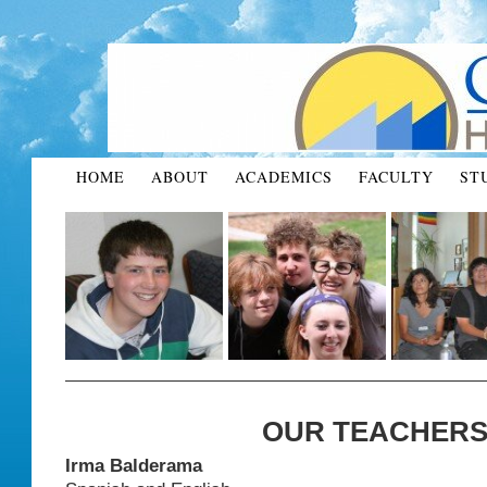
HOME
ABOUT
ACADEMICS
FACULTY
ST
OUR TEACHER
Irma
Balderama