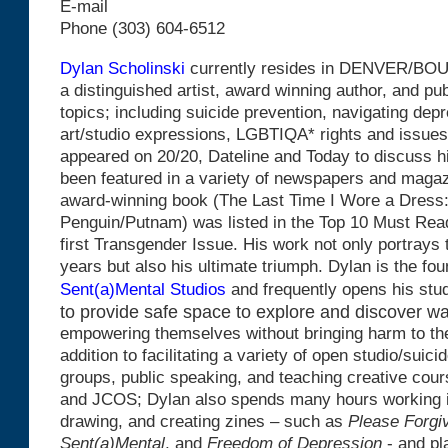
E-mail
Phone (303) 604-6512
Dylan Scholinski
currently resides in DENVER/BOU
a distinguished artist, award winning author, and p
topics; including suicide prevention, navigating depr
art/studio expressions, LGBTIQA* rights and issues
appeared on 20/20, Dateline and Today to discuss 
been featured in a variety of newspapers and magaz
award-winning book (The Last Time I Wore a Dress
Penguin/Putnam) was listed in the Top 10 Must Rea
first Transgender Issue. His work not only portrays t
years but also his ultimate triumph. Dylan is the fo
Sent(a)Mental Studios
and frequently opens his stu
to provide safe space to explore and discover w
empowering themselves without bringing harm to th
addition to facilitating a variety of open studio/suici
groups, public speaking, and teaching creative cou
and JCOS; Dylan also spends many hours working in 
drawing, and creating zines – such as
Please
Forgi
Sent(a)Mental
, and
Freedom of Depression
- and pl