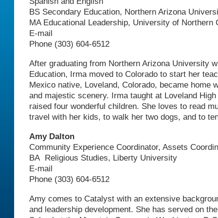
Spanish and English
BS Secondary Education, Northern Arizona Universi
MA Educational Leadership, University of Northern 
E-mail
Phone (303) 604-6512
After graduating from Northern Arizona University w
Education, Irma moved to Colorado to start her tea
Mexico native, Loveland, Colorado, became home wi
and majestic scenery. Irma taught at Loveland High
raised four wonderful children. She loves to read m
travel with her kids, to walk her two dogs, and to te
Amy Dalton
Community Experience Coordinator, Assets Coordin
BA Religious Studies, Liberty University
E-mail
Phone (303) 604-6512
Amy comes to Catalyst with an extensive backgroun
and leadership development. She has served on the 