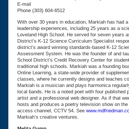
E-mail
Phone (303) 604-6512
With over 30 years in education, Markiah has had a 
leadership experiences, including 25 years as a sci
Loveland High School. He served for seven years 
District’s K-12 Science Curriculum Specialist respon
district’s award winning standards-based K-12 Sci
Assessment System. He was the founder of and ta
School District’s Credit Recovery Center for student
traditional high schools. Markiah was a founding b
Online Learning, a state-wide provider of supplemen
classes, where he currently designs and teaches co
Markiah is a musician and plays harmonica regularly
local bands. He is a noted poet with four published p
artist and a professional web designer. As if that w
hosts and produces a poetry television show on the
access channel, CCTV 54. See
www.mdfriedman.c
Markiah’s creative ventures.
Melita Gump