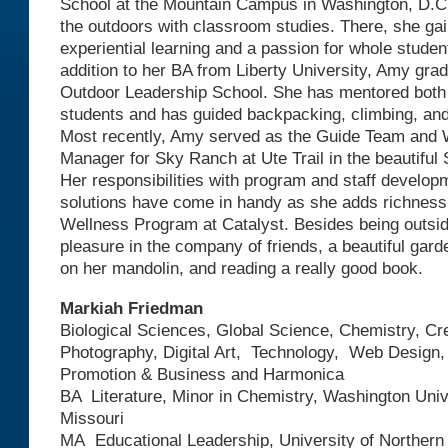
School at the Mountain Campus in Washington, D.C.
the outdoors with classroom studies. There, she gai
experiential learning and a passion for whole stude
addition to her BA from Liberty University, Amy gra
Outdoor Leadership School. She has mentored both 
students and has guided backpacking, climbing, an
Most recently, Amy served as the Guide Team and
Manager for Sky Ranch at Ute Trail in the beautiful
Her responsibilities with program and staff developm
solutions have come in handy as she adds richness 
Wellness Program at Catalyst. Besides being outsid
pleasure in the company of friends, a beautiful garde
on her mandolin, and reading a really good book.
Markiah Friedman
Biological Sciences, Global Science, Chemistry, Cre
Photography, Digital Art, Technology, Web Design
Promotion & Business and Harmonica
BA Literature, Minor in Chemistry, Washington Unive
Missouri
MA Educational Leadership, University of Northern