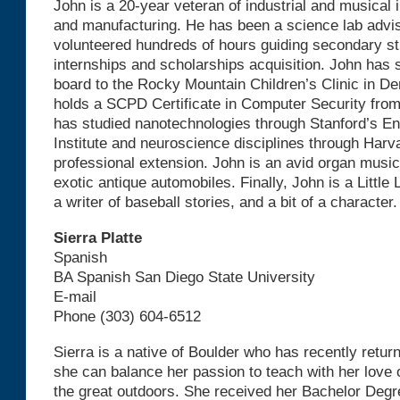
John is a 20-year veteran of industrial and musical
and manufacturing. He has been a science lab advis
volunteered hundreds of hours guiding secondary s
internships and scholarships acquisition. John has 
board to the Rocky Mountain Children’s Clinic in De
holds a SCPD Certificate in Computer Security from
has studied nanotechnologies through Stanford’s E
Institute and neuroscience disciplines through Harv
professional extension. John is an avid organ music
exotic antique automobiles. Finally, John is a Little
a writer of baseball stories, and a bit of a character.
Sierra Platte
Spanish
BA Spanish San Diego State University
E-mail
Phone (303) 604-6512
Sierra is a native of Boulder who has recently retur
she can balance her passion to teach with her love o
the great outdoors. She received her Bachelor Deg