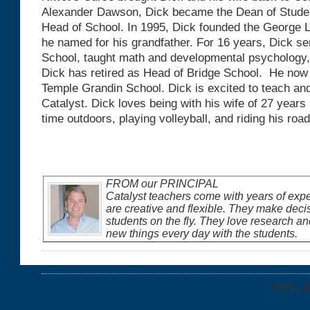
Alexander Dawson, Dick became the Dean of Student
Head of School. In 1995, Dick founded the George L
he named for his grandfather. For 16 years, Dick s
School, taught math and developmental psychology,
Dick has retired as Head of Bridge School. He now
Temple Grandin School. Dick is excited to teach and
Catalyst. Dick loves being with his wife of 27 years
time outdoors, playing volleyball, and riding his road
FROM our PRINCIPAL
Catalyst teachers come with years of exp
are creative and flexible. They make deci
students on the fly. They love research an
new things every day with the students.
RETU