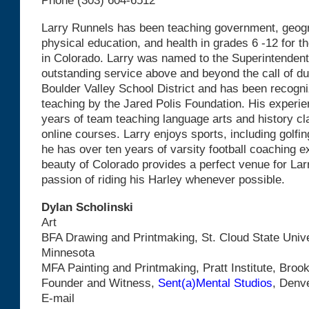
Phone (303) 604-6512
Larry Runnels has been teaching government, geograph
physical education, and health in grades 6 -12 for th
in Colorado. Larry was named to the Superintendent
outstanding service above and beyond the call of du
Boulder Valley School District and has been recogni
teaching by the Jared Polis Foundation. His experie
years of team teaching language arts and history c
online courses. Larry enjoys sports, including golfi
he has over ten years of varsity football coaching e
beauty of Colorado provides a perfect venue for Lar
passion of riding his Harley whenever possible.
Dylan Scholinski
Art
BFA Drawing and Printmaking, St. Cloud State Univer
Minnesota
MFA Painting and Printmaking, Pratt Institute, Broo
Founder and Witness,
Sent(a)Mental Studios
, Denv
E-mail