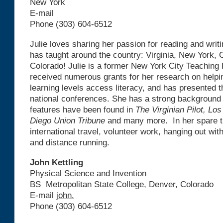
New York
E-mail
Phone (303) 604-6512
Julie loves sharing her passion for reading and writ
has taught around the country: Virginia, New York, C
Colorado! Julie is a former New York City Teaching
received numerous grants for her research on helpi
learning levels access literacy, and has presented t
national conferences. She has a strong background 
features have been found in
The Virginian Pilot, Lo
Diego Union Tribune
and many more. In her spare t
international travel, volunteer work, hanging out wi
and distance running.
John Kettling
Physical Science and Invention
BS Metropolitan State College, Denver, Colorado
E-mail
john.
Phone (303) 604-6512