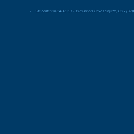
•
Site content © CATALYST • 1376 Miners Drive Lafayette, CO • (303