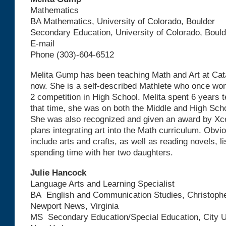
Mathematics
BA Mathematics, University of Colorado, Boulder
Secondary Education, University of Colorado, Bould
E-mail
Phone (303)-604-6512
Melita Gump has been teaching Math and Art at Cata
now. She is a self-described Mathlete who once won
2 competition in High School. Melita spent 6 years 
that time, she was on both the Middle and High Sch
She was also recognized and given an award by Xce
plans integrating art into the Math curriculum. Obvi
include arts and crafts, as well as reading novels, l
spending time with her two daughters.
Julie Hancock
Language Arts and Learning Specialist
BA English and Communication Studies, Christophe
Newport News, Virginia
MS Secondary Education/Special Education, City Un