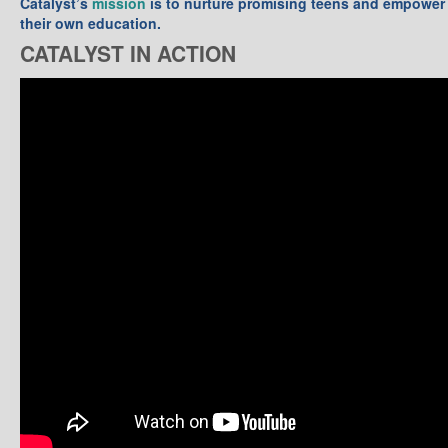
Catalyst’s
mission
is to nurture promising teens and empower 
their own education.
CATALYST IN ACTION