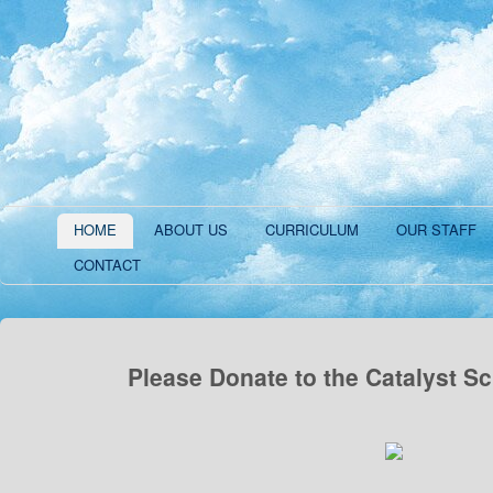
HOME
ABOUT US
CURRICULUM
OUR STAFF
CONTACT
Please Donate to the Catalyst S