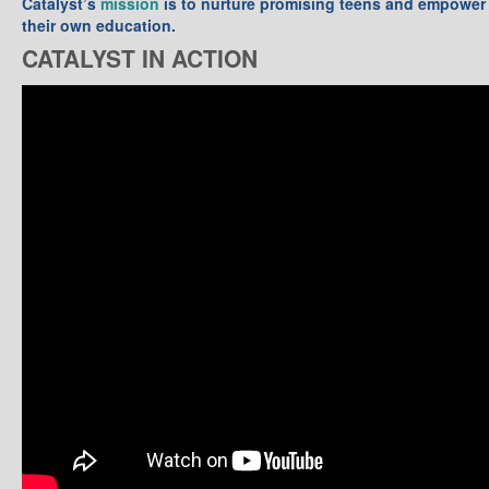
Catalyst’s
mission
is to nurture promising teens and empower 
their own education.
CATALYST IN ACTION