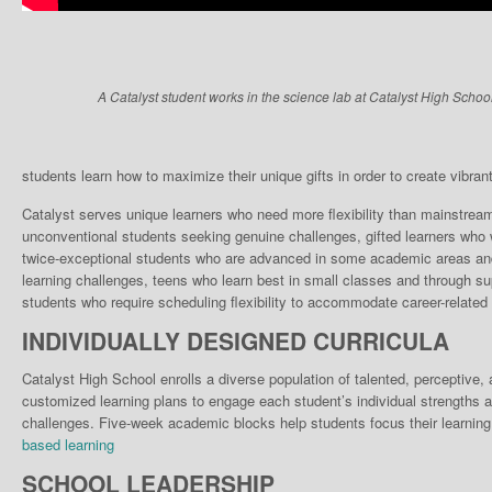
A Catalyst student works in the science lab at Catalyst High School
students learn how to maximize their unique gifts in order to create vibrant, 
Catalyst serves unique learn­ers who need more flexibili­ty than mainstrea
unconventional students seek­ing genuine challenges, gifted learners who w
twice-exceptional students who are advanced in some academic areas and 
learning chal­lenges, teens who learn best in small classes and through su
stu­dents who require scheduling flexibility to accommodate career-related 
INDIVIDUALLY DESIGNED CURRICULA
Catalyst High School enrolls a diverse population of talented, perceptive
customized learning plans to engage each student’s individual strengths a
challenges. Five-week academic blocks help students focus their learning
based learning
SCHOOL LEADERSHIP