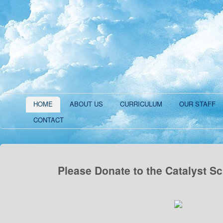
HOME
ABOUT US
CURRICULUM
OUR STAFF
CONTACT
Please Donate to the Catalyst S