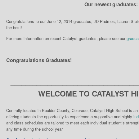
Our newest graduates:
Congratulations to our June 12, 2014 graduates, JD Padrnos, Lauren Ste
the best!
For more information on recent Catalyst graduates, please see our
gradua
Congratulations Graduates!
__________________________________
WELCOME TO CATALYST H
Centrally located in Boulder County, Colorado, Catalyst High School is an 
offering students the opportunity to experience a supportive and highly
ind
and class schedules are tailored to meet each individual student’s strengt
any time during the school year.