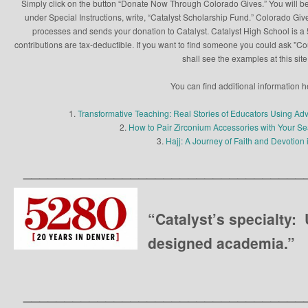
Simply click on the button “Donate Now Through Colorado Gives.” You will be
under Special Instructions, write, “Catalyst Scholarship Fund.” Colorado Give
processes and sends your donation to Catalyst. Catalyst High School is a 5
contributions are tax-deductible. If you want to find someone you could ask "C
shall see the examples at this site
You can find additional information h
1.
Transformative Teaching: Real Stories of Educators Using Ad
2.
How to Pair Zirconium Accessories with Your 
3.
Hajj: A Journey of Faith and Devotion 
__________________________________
“Catalyst’s specialty:
designed academia.”
__________________________________