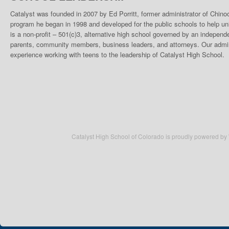
Catalyst was founded in 2007 by Ed Porritt, former administrator of Chino
program he began in 1998 and developed for the public schools to help un
is a non-profit – 501(c)3, alternative high school governed by an indepen
parents, community members, business leaders, and attorneys. Our admini
experience working with teens to the leadership of Catalyst High School.
Catalyst High School of Colorado is proudly powered by